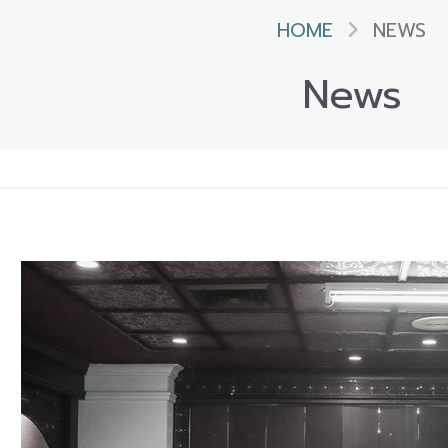
HOME
NEWS
News