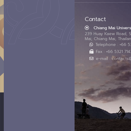
Contact
Chiang Mai Univers
239 Huay Kaew Road, 
Mai, Chiang Mai, Thail
Telephone : +66 
Fax : +66 5321 714
e-mail : contacts