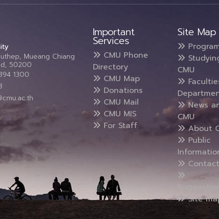
Important
Site Map
Services
Progra
ity
CMU Phone
Suthep, Mueang Chiang
Studyin
and, 50200
Directory
CMU
5394 1300
CMU Map
Faculti
3
Donations
Departmen
@cmu.ac.th
CMU Mail
News a
CMU MIS
CMU
For Staff
About 
Public
Informatio
Contact
Suggestio
Site ma