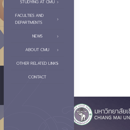
STUDYING AT CMU
FACULTIES AND
DEPARTMENTS
NEWS
ABOUT CMU
OTHER RELATED LINKS
CONTACT