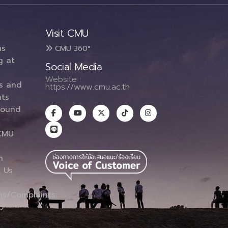
Visit CMU
ms
CMU 360°
g at
Social Media
Website :
es and
https://www.cmu.ac.th
ts
round
CMU
n
 Us
ns/Complaints
p