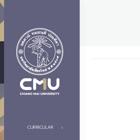
CURRICULAR