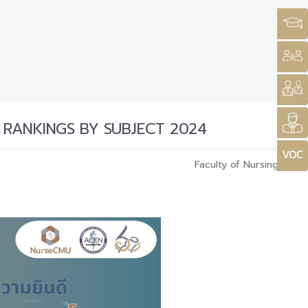
 RANKINGS BY SUBJECT 2024
Faculty of Nursing