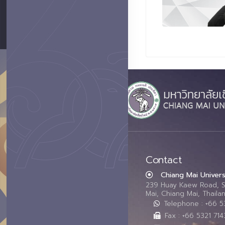
Contact
Chiang Mai Univers
239 Huay Kaew Road, 
Mai, Chiang Mai, Thail
Telephone : +66 
Fax : +66 5321 714