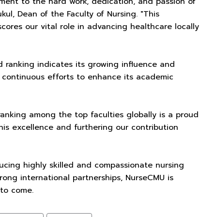
tament to the hard work, dedication, and passion of
ul, Dean of the Faculty of Nursing. "This
res our vital role in advancing healthcare locally
d ranking indicates its growing influence and
y's continuous efforts to enhance its academic
anking among the top faculties globally is a proud
is excellence and furthering our contribution
ucing highly skilled and compassionate nursing
trong international partnerships, NurseCMU is
 to come.