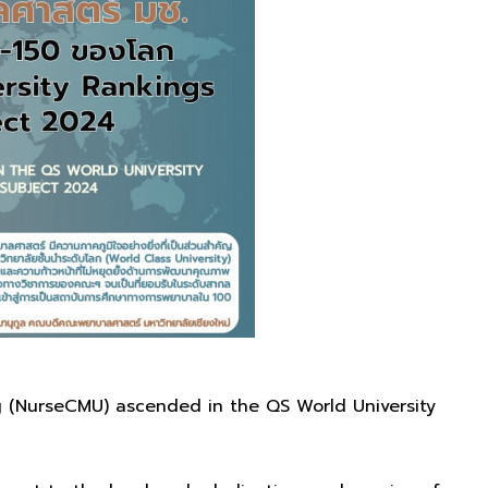
ng (NurseCMU) ascended in the QS World University