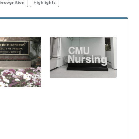
Recognition
Highlights