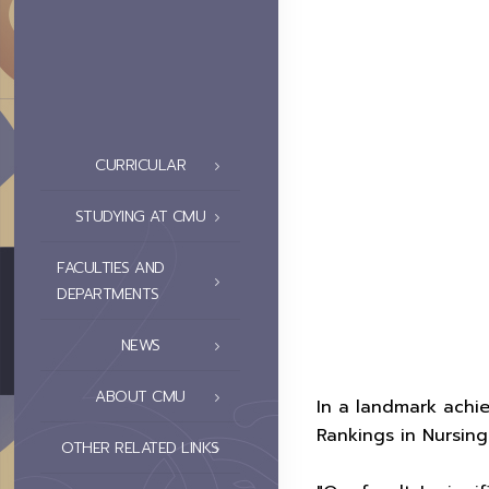
CURRICULAR
STUDYING AT CMU
FACULTIES AND
DEPARTMENTS
NEWS
ABOUT CMU
In a landmark achie
Rankings in Nursing 
OTHER RELATED LINKS