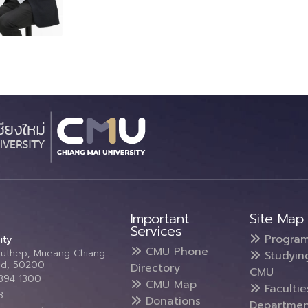
Important
Site Map
Services
Progra
ity
CMU Phone
Suthep, Mueang Chiang
Studyin
and, 50200
Directory
CMU
5394 1300
CMU Map
Faculti
3
Donations
Departmen