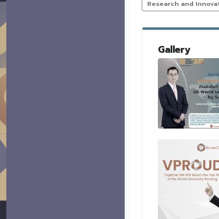
Research and Innova
Gallery