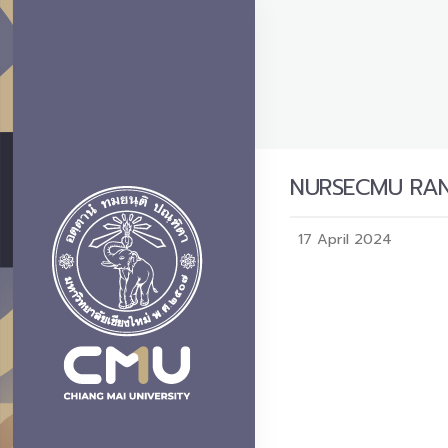
NURSECMU RANK
17 April 2024