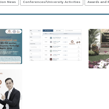
tion News
Conferences/University Activities
Awards and 