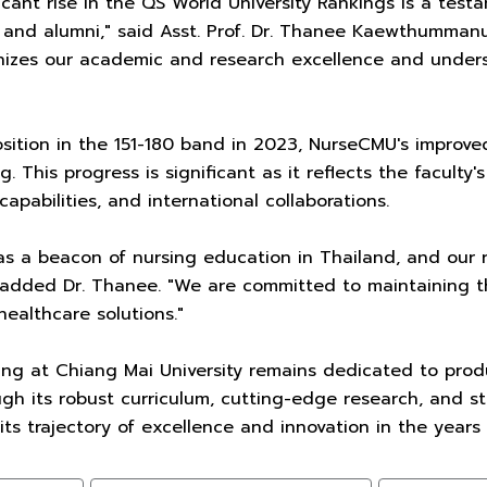
ificant rise in the QS World University Rankings is a tes
, and alumni," said Asst. Prof. Dr. Thanee Kaewthummanuk
izes our academic and research excellence and undersco
osition in the 151-180 band in 2023, NurseCMU's improve
g. This progress is significant as it reflects the facult
capabilities, and international collaborations.
s a beacon of nursing education in Thailand, and our r
 added Dr. Thanee. "We are committed to maintaining th
healthcare solutions."
ing at Chiang Mai University remains dedicated to prod
ugh its robust curriculum, cutting-edge research, and s
its trajectory of excellence and innovation in the years