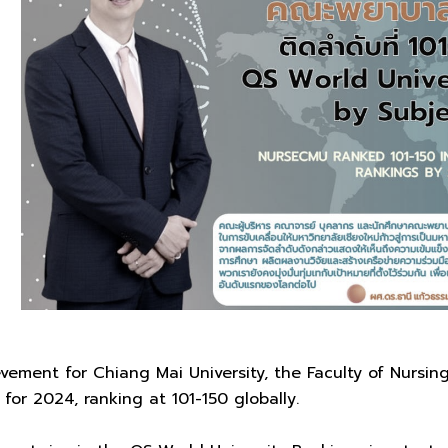
vement for Chiang Mai University, the Faculty of Nursi
for 2024, ranking at 101-150 globally.