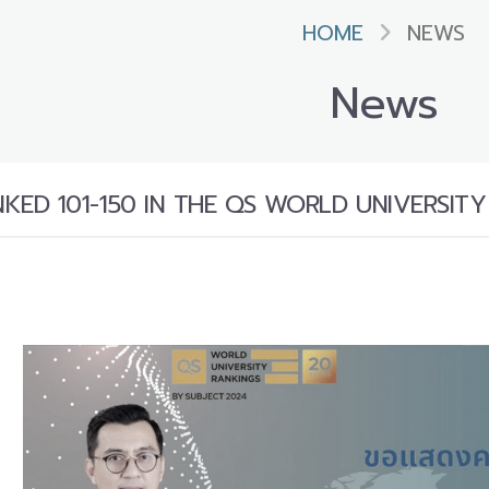
HOME
NEWS
News
ED 101-150 IN THE QS WORLD UNIVERSITY