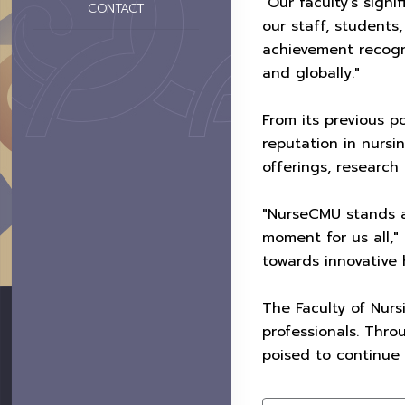
"Our faculty's sign
CONTACT
our staff, students
achievement recogn
and globally."
From its previous p
reputation in nursin
offerings, research 
"NurseCMU stands a
moment for us all,"
towards innovative 
The Faculty of Nurs
professionals. Thro
poised to continue 