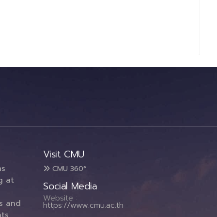
Visit CMU
ms
CMU 360°
g at
Social Media
Website :
es and
https://www.cmu.ac.th
ts