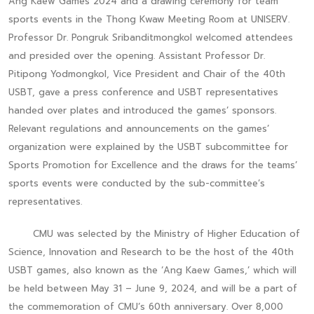
Ang Kaew Games 2024 and a drawing ceremony for team
sports events in the Thong Kwaw Meeting Room at UNISERV.
Professor Dr. Pongruk Sribanditmongkol welcomed attendees
and presided over the opening. Assistant Professor Dr.
Pitipong Yodmongkol, Vice President and Chair of the 40th
USBT, gave a press conference and USBT representatives
handed over plates and introduced the games’ sponsors.
Relevant regulations and announcements on the games’
organization were explained by the USBT subcommittee for
Sports Promotion for Excellence and the draws for the teams’
sports events were conducted by the sub-committee’s
representatives.
CMU was selected by the Ministry of Higher Education of
Science, Innovation and Research to be the host of the 40th
USBT games, also known as the ‘Ang Kaew Games,’ which will
be held between May 31 – June 9, 2024, and will be a part of
the commemoration of CMU’s 60th anniversary. Over 8,000