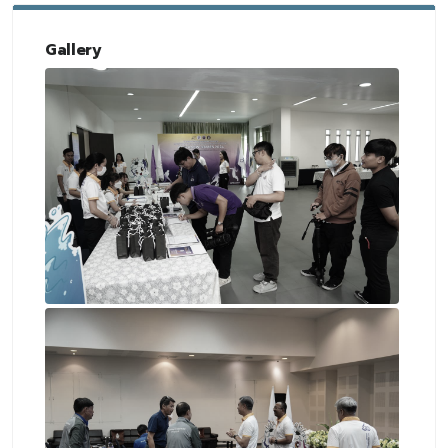
Gallery