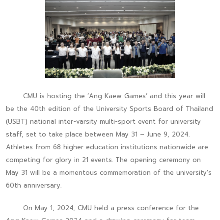
CMU is hosting the ‘Ang Kaew Games’ and this year will
be the 40th edition of the University Sports Board of Thailand
(USBT) national inter-varsity multi-sport event for university
staff, set to take place between May 31 – June 9, 2024.
Athletes from 68 higher education institutions nationwide are
competing for glory in 21 events. The opening ceremony on
May 31 will be a momentous commemoration of the university’s
60th anniversary.
On May 1, 2024, CMU held a press conference for the