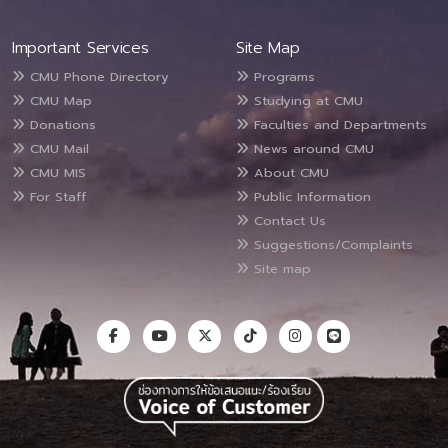
Important Services
Site Map
CMU Phone Directory
Programs
CMU Map
Studying at CMU
Donations
Faculties and Departments
CMU Mail
News around CMU
CMU MIS
About CMU
For Staff
Public Information
Contact Us
Suggestions/Complaints
Site map