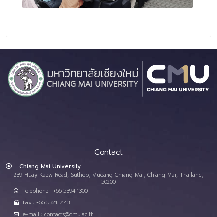
Contact
Chiang Mai University
239 Huay Kaew Road, Suthep, Mueang Chiang Mai, Chiang Mai, Thailand,
50200
Telephone : +66 5394 1300
Fax : +66 5321 7143
e-mail : contacts@cmu.ac.th