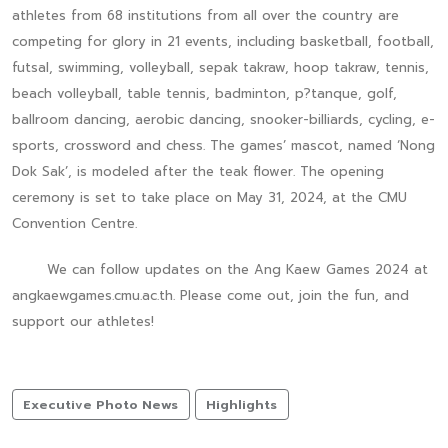
athletes from 68 institutions from all over the country are
competing for glory in 21 events, including basketball, football,
futsal, swimming, volleyball, sepak takraw, hoop takraw, tennis,
beach volleyball, table tennis, badminton, p?tanque, golf,
ballroom dancing, aerobic dancing, snooker-billiards, cycling, e-
sports, crossword and chess. The games’ mascot, named ‘Nong
Dok Sak’, is modeled after the teak flower. The opening
ceremony is set to take place on May 31, 2024, at the CMU
Convention Centre.
We can follow updates on the Ang Kaew Games 2024 at
angkaewgames.cmu.ac.th. Please come out, join the fun, and
support our athletes!
Executive Photo News
Highlights