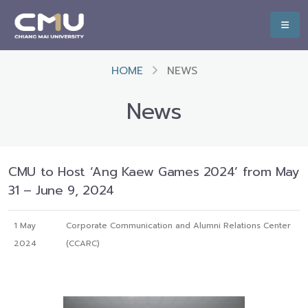
HOME
NEWS
News
CMU to Host ‘Ang Kaew Games 2024’ from May
31 – June 9, 2024
1 May
Corporate Communication and Alumni Relations Center
2024
(CCARC)