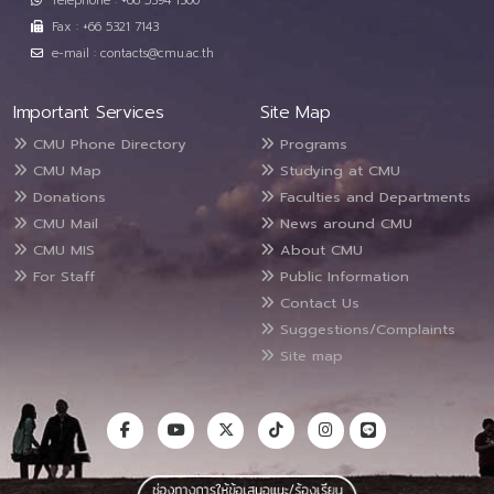
Telephone : +66 5394 1300
Fax : +66 5321 7143
e-mail : contacts@cmu.ac.th
Important Services
Site Map
CMU Phone Directory
Programs
CMU Map
Studying at CMU
Donations
Faculties and Departments
CMU Mail
News around CMU
CMU MIS
About CMU
For Staff
Public Information
Contact Us
Suggestions/Complaints
Site map