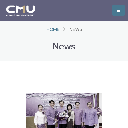
HOME
NEWS
News