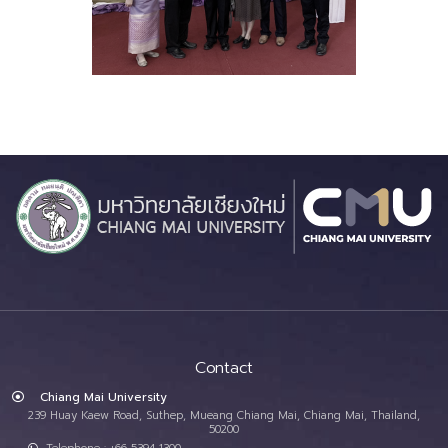
Contact
Chiang Mai University
239 Huay Kaew Road, Suthep, Mueang Chiang Mai, Chiang Mai, Thailand,
50200