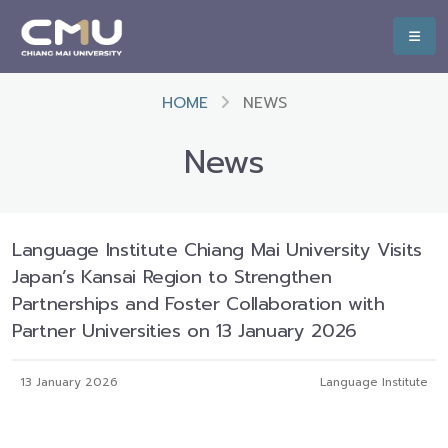
HOME
NEWS
News
Language Institute Chiang Mai University Visits
Japan’s Kansai Region to Strengthen
Partnerships and Foster Collaboration with
Partner Universities on 13 January 2026
13 January 2026
Language Institute