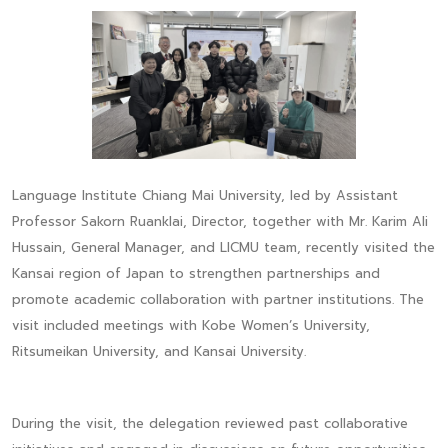
Language Institute Chiang Mai University, led by Assistant
Professor Sakorn Ruanklai, Director, together with Mr. Karim Ali
Hussain, General Manager, and LICMU team, recently visited the
Kansai region of Japan to strengthen partnerships and
promote academic collaboration with partner institutions. The
visit included meetings with Kobe Women’s University,
Ritsumeikan University, and Kansai University.
During the visit, the delegation reviewed past collaborative