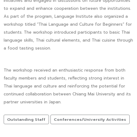
initiatives and engaged in discussions on future opportunities
to expand and enhance cooperation between the institutions.
As part of the program, Language Institute also organized a
workshop titled “Thai Language and Culture for Beginners” for
students. The workshop introduced participants to basic Thai
language skills, Thai cultural elements, and Thai cuisine through
a food tasting session.
The workshop received an enthusiastic response from both
faculty members and students, reflecting strong interest in
Thai language and culture and reinforcing the potential for
continued collaboration between Chiang Mai University and its
partner universities in Japan.
Outstanding Staff
Conferences/University Activities