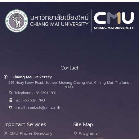
Contact
Chiang Mai University
239 Huay Kaew Road, Suthep, Mueang Chiang Mai, Chiang Mai, Thailand,
50200
Telephone : +66 5394 1300
Fax : +66 5321 7143
e-mail : contacts@cmu.ac.th
Important Services
Site Map
CMU Phone Directory
Programs