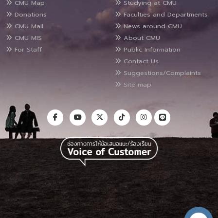
CMU Map
Studying at CMU
Donations
Faculties and Departments
CMU Mail
News around CMU
CMU MIS
About CMU
For Staff
Public Information
Contact Us
Suggestions/Complaints
Site map