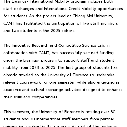
The Erasmus+ International Mobility program includes both
staff exchanges and International Credit Mobility opportunities
for students. As the project lead at Chiang Mai University,
CAMT has facilitated the participation of five staff members
and two students in the 2025 cohort.
The Innovative Research and Competitive Science Lab, in
collaboration with CAMT, has successfully secured funding
under the Erasmus+ program to support staff and student
mobility from 2023 to 2025. The first group of students has
already traveled to the University of Florence to undertake
relevant coursework for one semester, while also engaging in
academic and cultural exchange activities designed to enhance
their skills and competencies.
This semester, the University of Florence is hosting over 80
students and 20 international staff members from partner
universities involved in the program. As part of the exchange,