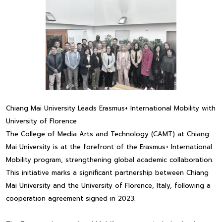
Chiang Mai University Leads Erasmus+ International Mobility with
University of Florence
The College of Media Arts and Technology (CAMT) at Chiang
Mai University is at the forefront of the Erasmus+ International
Mobility program, strengthening global academic collaboration.
This initiative marks a significant partnership between Chiang
Mai University and the University of Florence, Italy, following a
cooperation agreement signed in 2023.