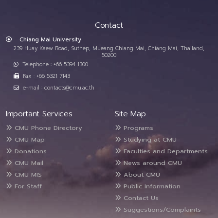
Contact
Chiang Mai University
239 Huay Kaew Road, Suthep, Mueang Chiang Mai, Chiang Mai, Thailand,
50200
Telephone : +66 5394 1300
Fax : +66 5321 7143
e-mail : contacts@cmu.ac.th
Important Services
Site Map
CMU Phone Directory
Programs
CMU Map
Studying at CMU
Donations
Faculties and Departments
CMU Mail
News around CMU
CMU MIS
About CMU
For Staff
Public Information
Contact Us
Suggestions/Complaints