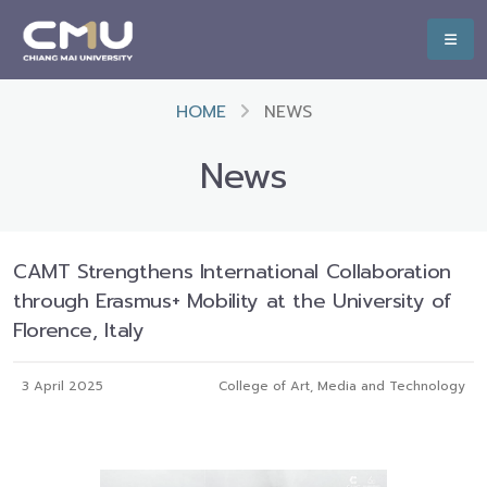
HOME
NEWS
News
CAMT Strengthens International Collaboration
through Erasmus+ Mobility at the University of
Florence, Italy
3 April 2025
College of Art, Media and Technology