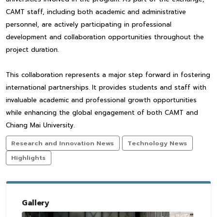
CAMT staff, including both academic and administrative
personnel, are actively participating in professional
development and collaboration opportunities throughout the
project duration.
This collaboration represents a major step forward in fostering
international partnerships. It provides students and staff with
invaluable academic and professional growth opportunities
while enhancing the global engagement of both CAMT and
Chiang Mai University.
Research and Innovation News
Technology News
Highlights
Gallery