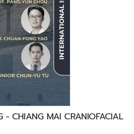
 - CHIANG MAI CRANIOFACIAL