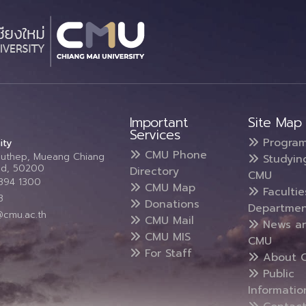
Important
Site Map
Services
Progra
ity
CMU Phone
Suthep, Mueang Chiang
Studyin
and, 50200
Directory
CMU
5394 1300
CMU Map
Faculti
3
Donations
Departmen
@cmu.ac.th
CMU Mail
News a
CMU MIS
CMU
For Staff
About 
Public
Informatio