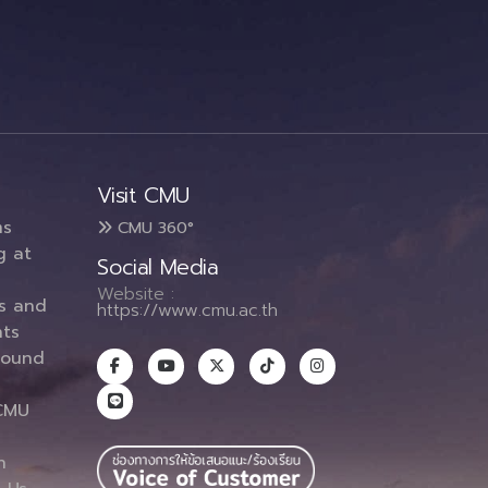
Visit CMU
ms
CMU 360°
g at
Social Media
Website :
es and
https://www.cmu.ac.th
ts
round
CMU
n