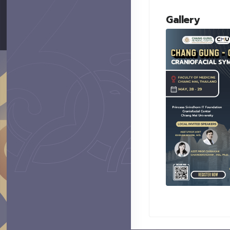
Gallery