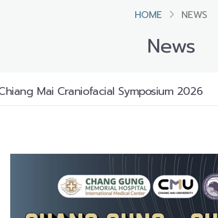
HOME
NEWS
News
hiang Mai Craniofacial Symposium 2026