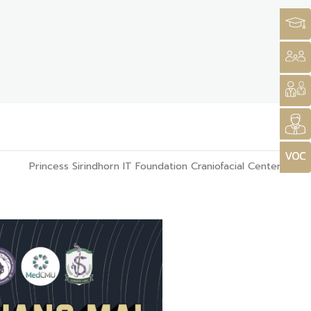
Princess Sirindhorn IT Foundation Craniofacial Center