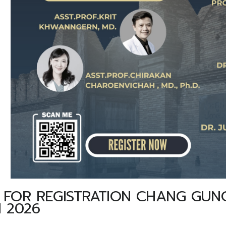
FOR REGISTRATION CHANG GUNG
 2026