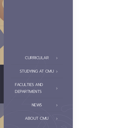
CURRICULAR
STUDYING AT CMU
FACULTIES AND
DEPARTMENTS
NEWS
ABOUT CMU