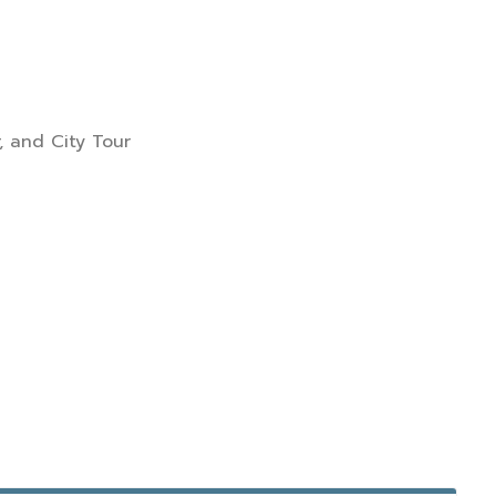
, and City Tour