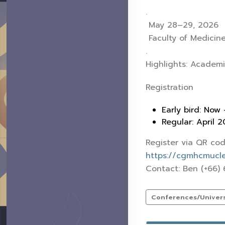
.
May 28–29, 2026
Faculty of Medicine
.
Highlights: Academi
Registration
Early bird: Now 
Regular: April 
Register via QR cod
https://cgmhcmuclef
Contact: Ben (+66)
Conferences/Universi