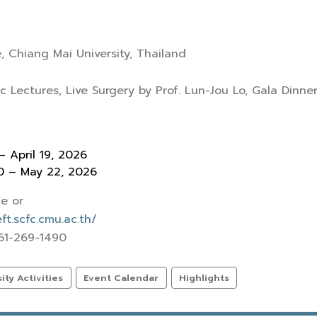
, Chiang Mai University, Thailand
c Lectures, Live Surgery by Prof. Lun-Jou Lo, Gala Dinner
– April 19, 2026
20 – May 22, 2026
e or
t.scfc.cmu.ac.th/
 61-269-1490
ty Activities
Event Calendar
Highlights