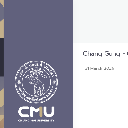
Chang Gung - C
31 March 2026