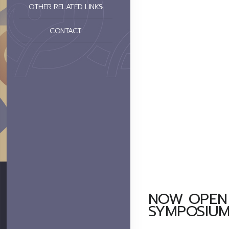
OTHER RELATED LINKS
CONTACT
NOW OPEN 
SYMPOSIUM