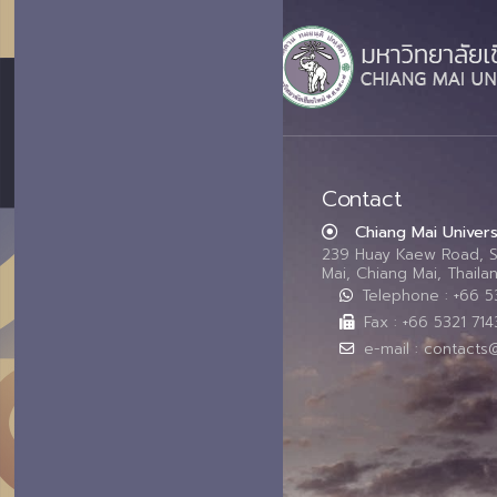
Contact
Chiang Mai Univers
239 Huay Kaew Road, 
Mai, Chiang Mai, Thail
Telephone : +66 
Fax : +66 5321 714
e-mail : contacts