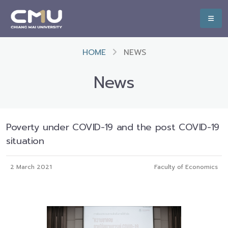
HOME
NEWS
News
Poverty under COVID-19 and the post COVID-19
situation
2 March 2021
Faculty of Economics