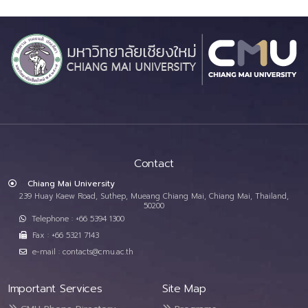
Contact
Chiang Mai University
239 Huay Kaew Road, Suthep, Mueang Chiang Mai, Chiang Mai, Thailand,
50200
Telephone : +66 5394 1300
Fax : +66 5321 7143
e-mail : contacts@cmu.ac.th
Important Services
Site Map