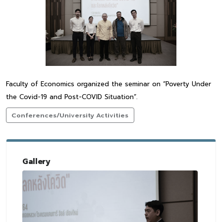
Faculty of Economics organized the seminar on “Poverty Under
the Covid-19 and Post-COVID Situation”.
Conferences/University Activities
Gallery