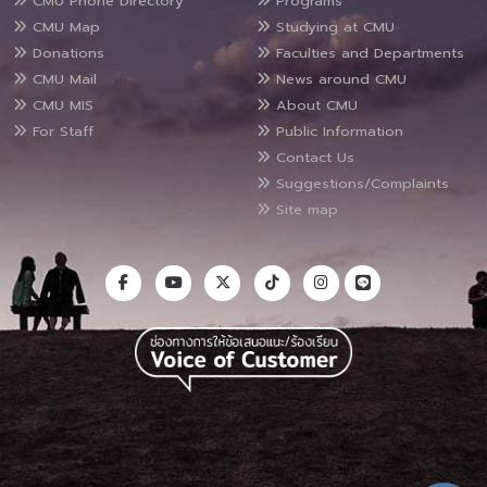
CMU Phone Directory
Programs
CMU Map
Studying at CMU
Donations
Faculties and Departments
CMU Mail
News around CMU
CMU MIS
About CMU
For Staff
Public Information
Contact Us
Suggestions/Complaints
Site map