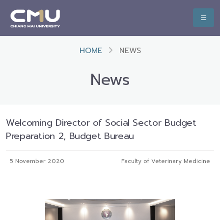
HOME
NEWS
News
Welcoming Director of Social Sector Budget
Preparation 2, Budget Bureau
5 November 2020
Faculty of Veterinary Medicine