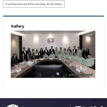
Conferences/University Activities
Gallery