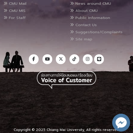
CMU Mail
News around CMU
CMU MIS
About CMU
For Staff
Public Information
Contact Us
Suggestions/Complaints
Site map
Copyright © 2025 Chiang Mai University, All rights reserved.