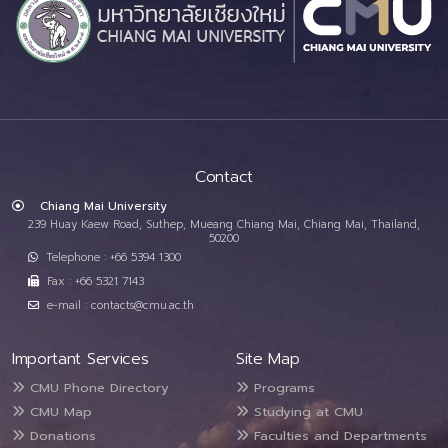
Contact
Chiang Mai University
239 Huay Kaew Road, Suthep, Mueang Chiang Mai, Chiang Mai, Thailand,
50200
Telephone : +66 5394 1300
Fax : +66 5321 7143
e-mail : contacts@cmu.ac.th
Important Services
Site Map
CMU Phone Directory
Programs
CMU Map
Studying at CMU
Donations
Faculties and Departments