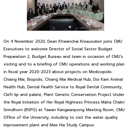
On 4 November 2020, Dean Khwanchai Kreausukon joins CMU
Executives to welcome Director of Social Sector Budget
Preparation 2, Budget Bureau and team in occasion of CMU’s
visiting and to a briefing of CMU operations and working plan
in fiscal year 2020-2023 about projects on Medicopolis :
Chiang Mai, Biopolis, Chiang Mai Medical Hub, Doi Kam Animal
Health Hub, Dental Health Service to Royal Dental Community;
Cleft lip and palate, Plant Genetic Conservation Project Under
the Royal Initiation of Her Royal Highness Princess Maha Chakri
Sirindhorn (RSPG) at Tawan Kangwanpong Meeting Room, CMU
Office of the University, including to visit the water quality
improvement plant and Mae Hia Study Campus