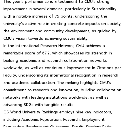
This year’s performance is a testament to CMU’s strong
improvement in several domains, particularly in Sustainability
with a notable increase of 75 points, underscoring the
university’s active role in creating concrete impacts on society,
the environment and community development, as guided by
CMU’s vision towards achieving sustainability.
In the International Research Network, CMU achieves a
remarkable score of 67.2, which showcases its strength in
building academic and research collaboration networks
worldwide, as well as continuous improvement in Citations per
Faculty, underscoring its international recognition in research
and academic collaboration. The ranking highlights CMU’s
commitment to research and innovation, building collaboration
networks with leading institutions worldwide, as well as
advancing SDGs with tangible results.
QS World University Rankings employs nine key indicators,
including Academic Reputation, Research, Employment
Reputation, Employment Outcomes, Faculty Student Ratio,