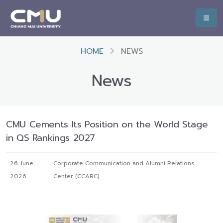
HOME
NEWS
News
CMU Cements Its Position on the World Stage
in QS Rankings 2027
26 June
Corporate Communication and Alumni Relations
2026
Center (CCARC)