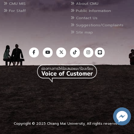
CMU MIS
About CMU
For Staff
Public Information
Contact Us
Suggestions/Complaints
Site map
Copyright © 2025 Chiang Mai University, All rights reserved.