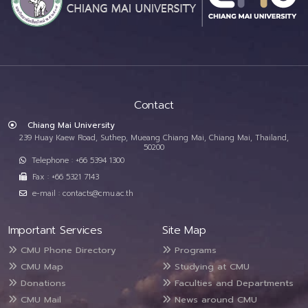
Contact
Chiang Mai University
239 Huay Kaew Road, Suthep, Mueang Chiang Mai, Chiang Mai, Thailand,
50200
Telephone : +66 5394 1300
Fax : +66 5321 7143
e-mail : contacts@cmu.ac.th
Important Services
Site Map
CMU Phone Directory
Programs
CMU Map
Studying at CMU
Donations
Faculties and Departments
CMU Mail
News around CMU