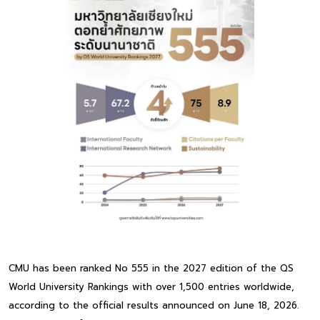
CMU has been ranked No 555 in the 2027 edition of the QS
World University Rankings with over 1,500 entries worldwide,
according to the official results announced on June 18, 2026.