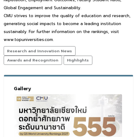
Global Engagement and Sustainability.
CMU strives to improve the quality of education and research,
generating social impacts to become a leading institution
sustainably. For further information on the rankings, visit
www.topuniversities.com.
Research and Innovation News
Awards and Recognition
Highlights
Gallery