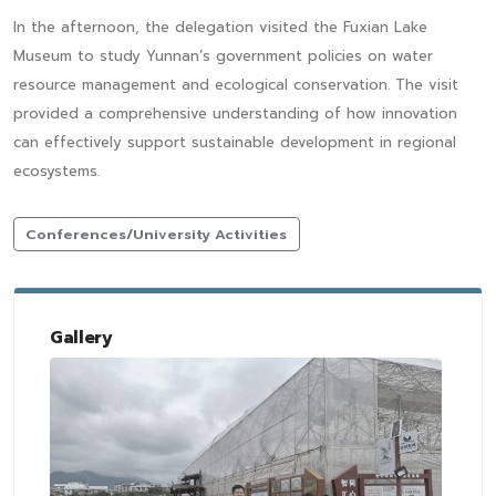
In the afternoon, the delegation visited the Fuxian Lake
Museum to study Yunnan’s government policies on water
resource management and ecological conservation. The visit
provided a comprehensive understanding of how innovation
can effectively support sustainable development in regional
ecosystems.
Conferences/University Activities
Gallery