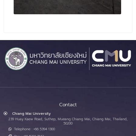
Contact
Chiang Mai University
239 Huay Kaew Road, Suthep, Mueang Chiang Mai, Chiang Mai, Thailand,
50200
Telephone : +66 5394 1300