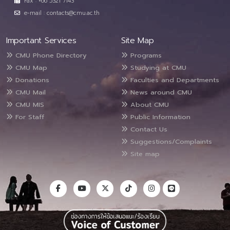
Fax : +66 5321 7143
e-mail : contacts@cmu.ac.th
Important Services
Site Map
CMU Phone Directory
Programs
CMU Map
Studying at CMU
Donations
Faculties and Departments
CMU Mail
News around CMU
CMU MIS
About CMU
For Staff
Public Information
Contact Us
Suggestions/Complaints
Site map