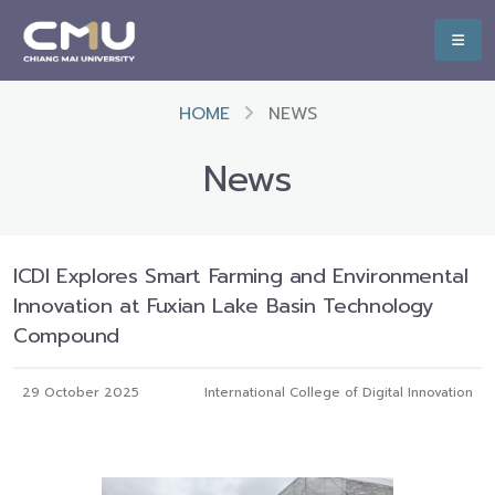
HOME
NEWS
News
ICDI Explores Smart Farming and Environmental
Innovation at Fuxian Lake Basin Technology
Compound
29 October 2025
International College of Digital Innovation