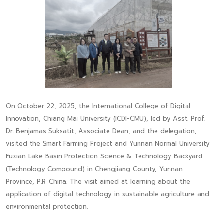
On October 22, 2025, the International College of Digital
Innovation, Chiang Mai University (ICDI-CMU), led by Asst. Prof.
Dr. Benjamas Suksatit, Associate Dean, and the delegation,
visited the Smart Farming Project and Yunnan Normal University
Fuxian Lake Basin Protection Science & Technology Backyard
(Technology Compound) in Chengjiang County, Yunnan
Province, P.R. China. The visit aimed at learning about the
application of digital technology in sustainable agriculture and
environmental protection.