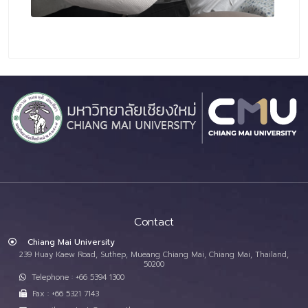
Contact
Chiang Mai University
239 Huay Kaew Road, Suthep, Mueang Chiang Mai, Chiang Mai, Thailand,
50200
Telephone : +66 5394 1300
Fax : +66 5321 7143