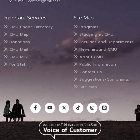
e-mail : contacts@cmu.ac.th
Important Services
Site Map
CMU Phone Directory
Programs
CMU Map
Studying at CMU
Donations
Faculties and Departments
CMU Mail
News around CMU
CMU MIS
About CMU
For Staff
Public Information
Contact Us
Suggestions/Complaints
Site map