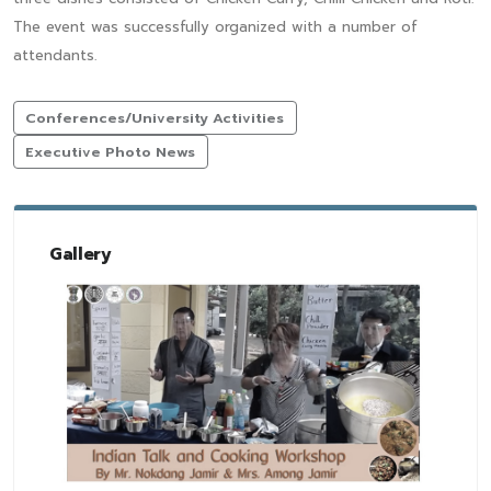
The event was successfully organized with a number of
attendants.
Conferences/University Activities
Executive Photo News
Gallery