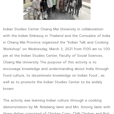
Indian Studies Center Chiang Mai University in collaboration
with the Indian Embassy in Thailand and the Consulate of India
in Chiang Mai Province organized the "Indian Talk and Cooking
Workshop" on Wednesday, March 3, 2021 from 11:00 am to 1:00
pm at the Indian Studies Center, Faculty of Social Sciences,
Chiang Mai University The purpose of this activity is to
encourage knowledge and understanding about India through
food culture, to disseminate knowledge on Indian food , as
well as to promote the Indian Studies Center to be widely
known
The activity was learning Indian culture through a cooking
demonstration by Mr. Nokdang Jamir and Mrs. Among Jamir with
three dishes consisted of Chicken Curry, Chilli Chicken and Roti.