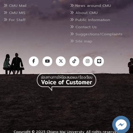
CMU Mail
News around CMU
CMU MIS
About CMU
For Staff
Public Information
Contact Us
Suggestions/Complaints
Site map
Copyright © 2025 Chiang Mai University, All rights reserved.