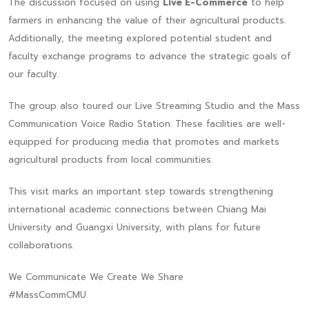
The discussion focused on using
Live E-Commerce
to help
farmers in enhancing the value of their agricultural products.
Additionally, the meeting explored potential student and
faculty exchange programs to advance the strategic goals of
our faculty.
The group also toured our Live Streaming Studio and the Mass
Communication Voice Radio Station. These facilities are well-
equipped for producing media that promotes and markets
agricultural products from local communities.
This visit marks an important step towards strengthening
international academic connections between Chiang Mai
University and Guangxi University, with plans for future
collaborations.
We Communicate We Create We Share
#MassCommCMU