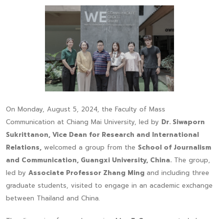
On Monday, August 5, 2024, the Faculty of Mass
Communication at Chiang Mai University, led by
Dr. Siwaporn
Sukrittanon, Vice Dean for Research and International
Relations,
welcomed a group from the
School of Journalism
and Communication, Guangxi University, China.
The group,
led by
Associate Professor Zhang Ming
and including three
graduate students, visited to engage in an academic exchange
between Thailand and China.