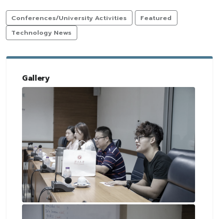
Conferences/University Activities
Featured
Technology News
Gallery