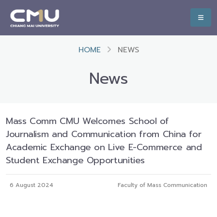
HOME
NEWS
News
Mass Comm CMU Welcomes School of
Journalism and Communication from China for
Academic Exchange on Live E-Commerce and
Student Exchange Opportunities
6 August 2024
Faculty of Mass Communication