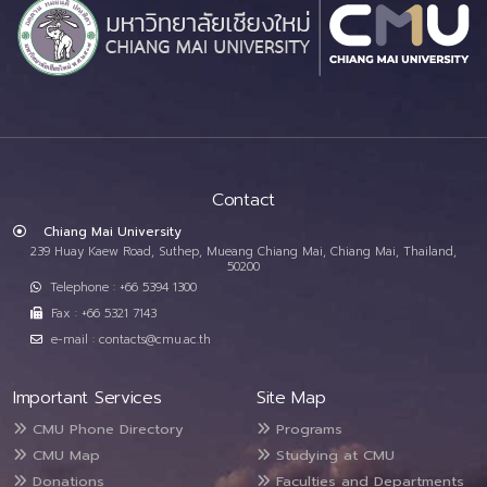
Contact
Chiang Mai University
239 Huay Kaew Road, Suthep, Mueang Chiang Mai, Chiang Mai, Thailand,
50200
Telephone : +66 5394 1300
Fax : +66 5321 7143
e-mail : contacts@cmu.ac.th
Important Services
Site Map
CMU Phone Directory
Programs
CMU Map
Studying at CMU
Donations
Faculties and Departments