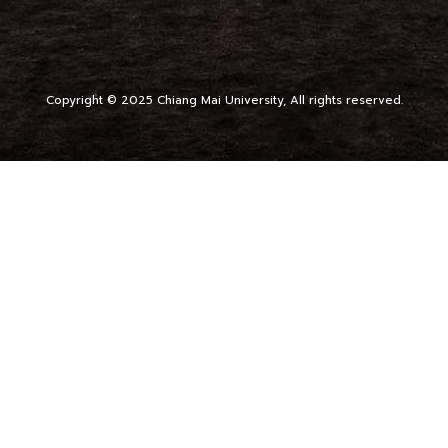
Copyright © 2025 Chiang Mai University, All rights reserved.