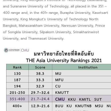
and Suranaree University of Technology, all placed in the 351 –
400 range and, in the 401+ range, Burapha University, Kasetsart
University, King Mongkut's University of Technology North
Bangkok, Mahasarakham University, Naresuan University, Prince
of Songkla University, Silpakorn University, Srinakharinwirot
University, and Thammasat University.