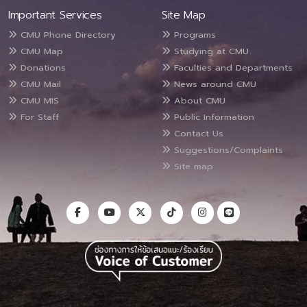
Important Services
Site Map
CMU Phone Directory
Programs
CMU Map
Studying at CMU
Donations
Faculties and Departments
CMU Mail
News around CMU
CMU MIS
About CMU
For Staff
Public Information
Contact Us
Suggestions/Complaints
Site map