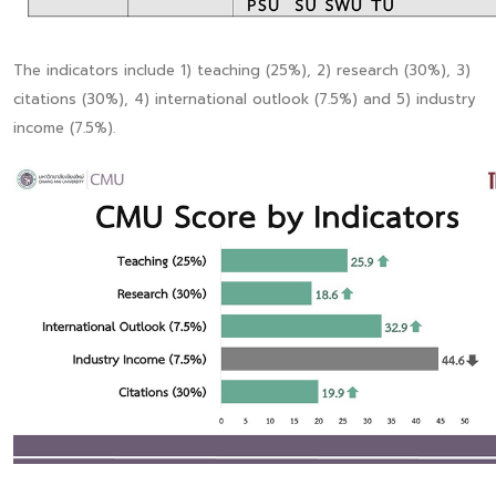
The indicators include 1) teaching (25%), 2) research (30%), 3)
citations (30%), 4) international outlook (7.5%) and 5) industry
income (7.5%).