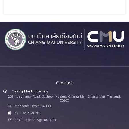
Contact
Chiang Mai University
239 Huay Kaew Road, Suthep, Mueang Chiang Mai, Chiang Mai, Thailand,
50200
Telephone : +66 5394 1300
Fax : +66 5321 7143
e-mail : contacts@cmu.ac.th