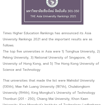
Times Higher Education Rankings has announced its Asia
University Rankings 2021 and the important results are as
follows.
The top five universities in Asia were 1) Tsinghua University, 2)
Peking University, 3) National University of Singapore, 4)
University of Hong Kong, and 5) The Hong Kong University of
Science and Technology
Thai universities that made the list were Mahidol University
(130th), Mae Fah Luang University (187th), Chulalongkorn
University (194th), King Mongkut’s University of Technology
Thonburi (201 - 250), Chiang Mai University, Khon Kaen
University, King Mongkut’s Institute of Technology Ladkrabang,