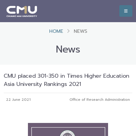
HOME
NEWS
News
CMU placed 301-350 in Times Higher Education
Asia University Rankings 2021
22 June 2021
Office of Research Administration