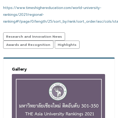
https://www.timeshighereducation.com/world-university-
rankings/2021/regional-
ranking#!/page/0/length/25/sort_by/rank/sort_order/asc/cols/st
Research and Innovation News
Awards and Recognition
Highlights
Gallery