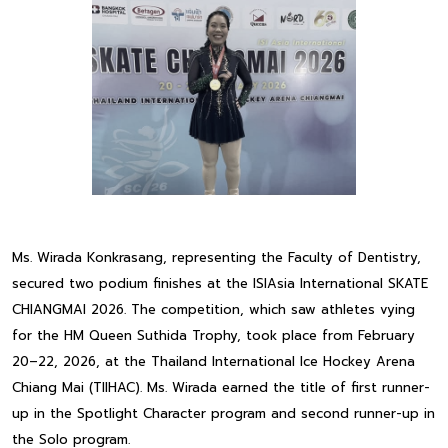
Ms. Wirada Konkrasang, representing the Faculty of Dentistry,
secured two podium finishes at the ISIAsia International SKATE
CHIANGMAI 2026. The competition, which saw athletes vying
for the HM Queen Suthida Trophy, took place from February
20–22, 2026, at the Thailand International Ice Hockey Arena
Chiang Mai (TIIHAC). Ms. Wirada earned the title of first runner-
up in the Spotlight Character program and second runner-up in
the Solo program.