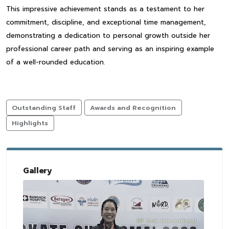
This impressive achievement stands as a testament to her
commitment, discipline, and exceptional time management,
demonstrating a dedication to personal growth outside her
professional career path and serving as an inspiring example
of a well-rounded education.
Outstanding Staff
Awards and Recognition
Highlights
Gallery