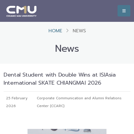
HOME
NEWS
News
Dental Student with Double Wins at ISIAsia
International SKATE CHIANGMAI 2026
25 February
Corporate Communication and Alumni Relations
2026
Center (CCARC)