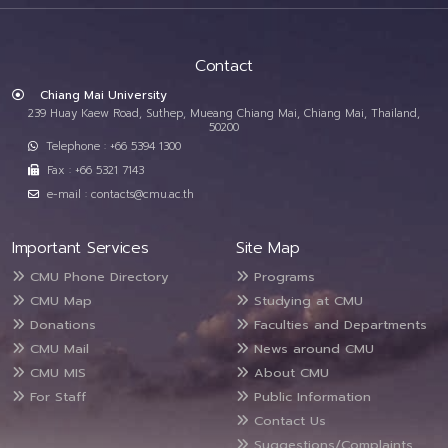
Contact
Chiang Mai University
239 Huay Kaew Road, Suthep, Mueang Chiang Mai, Chiang Mai, Thailand,
50200
Telephone : +66 5394 1300
Fax : +66 5321 7143
e-mail : contacts@cmu.ac.th
Important Services
Site Map
CMU Phone Directory
Programs
CMU Map
Studying at CMU
Donations
Faculties and Departments
CMU Mail
News around CMU
CMU MIS
About CMU
For Staff
Public Information
Contact Us
Suggestions/Complaints