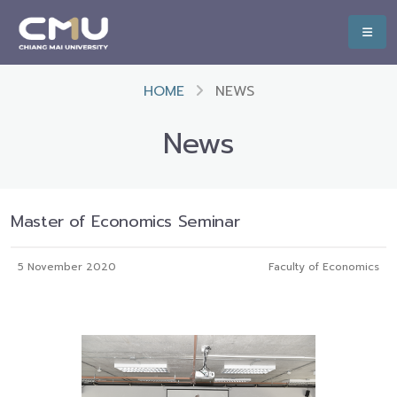
HOME
NEWS
News
Master of Economics Seminar
5 November 2020
Faculty of Economics