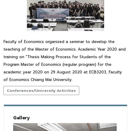
Faculty of Economics organized a seminar to develop the
teaching of the Master of Economics. Academic Year 2020 and
training on "Thesis Making Process for Students of the
Program Master of Economics (regular program) for the
academic year 2020 on 29 August 2020 at ECB3203, Faculty
of Economics Chiang Mai University.
Conferences/University Activities
Gallery