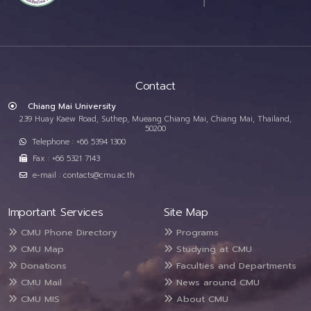
Contact
Chiang Mai University
239 Huay Kaew Road, Suthep, Mueang Chiang Mai, Chiang Mai, Thailand,
50200
Telephone : +66 5394 1300
Fax : +66 5321 7143
e-mail : contacts@cmu.ac.th
Important Services
Site Map
CMU Phone Directory
Programs
CMU Map
Studying at CMU
Donations
Faculties and Departments
CMU Mail
News around CMU
CMU MIS
About CMU