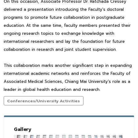
On this occasion, Associate Professor Dr. Ratchada Cressey
delivered a presentation introducing the Faculty's doctoral
programs to promote future collaboration in postgraduate
education. At the same time, faculty members presented their
ongoing research topics to exchange knowledge with
international researchers and lay the foundation for future
collaboration in research and joint student supervision.
This collaboration marks another significant step in expanding
international academic networks and reinforces the Faculty of
Associated Medical Sciences, Chiang Mai University’s role as a
leader in global health education and research.
Conferences/University Activities
Gallery