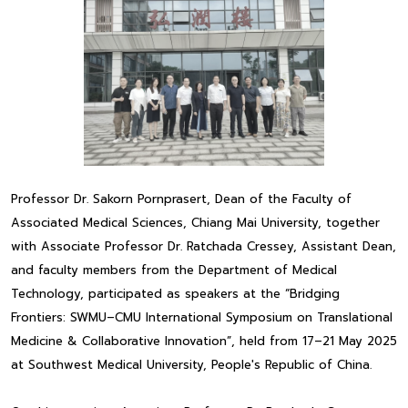
Professor Dr. Sakorn Pornprasert, Dean of the Faculty of
Associated Medical Sciences, Chiang Mai University, together
with Associate Professor Dr. Ratchada Cressey, Assistant Dean,
and faculty members from the Department of Medical
Technology, participated as speakers at the “Bridging
Frontiers: SWMU–CMU International Symposium on Translational
Medicine & Collaborative Innovation”, held from 17–21 May 2025
at Southwest Medical University, People's Republic of China.