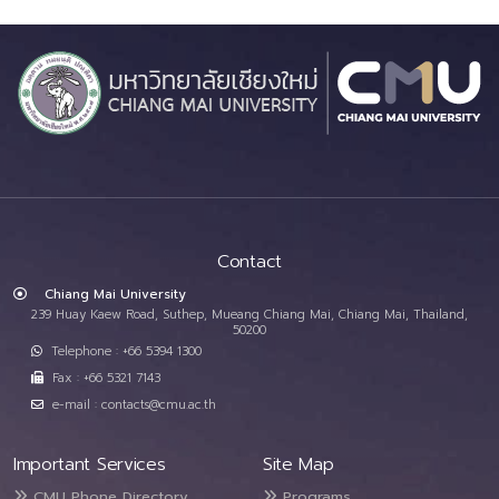
Contact
Chiang Mai University
239 Huay Kaew Road, Suthep, Mueang Chiang Mai, Chiang Mai, Thailand,
50200
Telephone : +66 5394 1300
Fax : +66 5321 7143
e-mail : contacts@cmu.ac.th
Important Services
Site Map
CMU Phone Directory
Programs