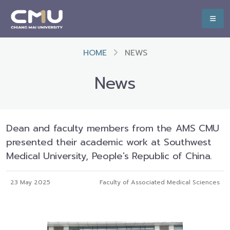
HOME
NEWS
News
Dean and faculty members from the AMS CMU
presented their academic work at Southwest
Medical University, People's Republic of China.
23 May 2025
Faculty of Associated Medical Sciences