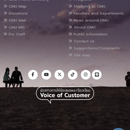
CMU Map
Studying at CMU
Donations
Faculties and Departments
CMU Mail
News around CMU
CMU MIS
About CMU
For Staff
Public Information
Contact Us
Suggestions/Complaints
Site map