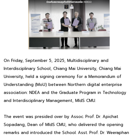
On Friday, September 5, 2025, Multidisciplinary and
Interdisciplinary School, Chiang Mai University, Chiang Mai
University, held a signing ceremony for a Memorandum of
Understanding (MoU) between Northern digital enterprise
association: NDEA and the Graduate Program in Technology
and Interdisciplinary Management, MIdS CMU.
The event was presided over by Assoc. Prof. Dr. Apichat
Sopadang, Dean of MIdS CMU, who delivered the opening
remarks and introduced the School. Asst. Prof. Dr. Weeraphan