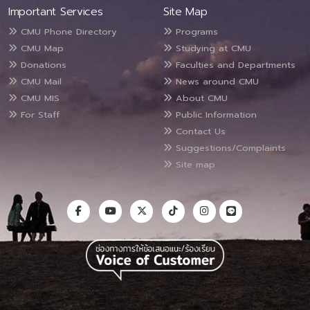
Important Services
Site Map
CMU Phone Directory
Programs
CMU Map
Studying at CMU
Donations
Faculties and Departments
CMU Mail
News around CMU
CMU MIS
About CMU
For Staff
Public Information
Contact Us
Suggestions/Complaints
Site map