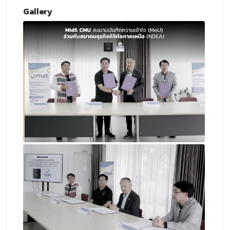
Gallery