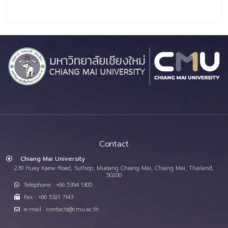
Contact
Chiang Mai University
239 Huay Kaew Road, Suthep, Mueang Chiang Mai, Chiang Mai, Thailand,
50200
Telephone : +66 5394 1300
Fax : +66 5321 7143
e-mail : contacts@cmu.ac.th