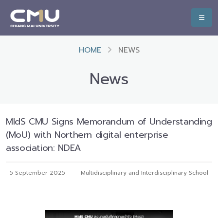
HOME
NEWS
News
MIdS CMU Signs Memorandum of Understanding
(MoU) with Northern digital enterprise
association: NDEA
5 September 2025
Multidisciplinary and Interdisciplinary School