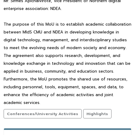
Mr. Sirmes Apichaivirote, Vice President of Northern digital
enterprise association: NDEA.
The purpose of this MoU is to establish academic collaboration
between MIdS CMU and NDEA in developing knowledge in
digital technology, management, and interdisciplinary studies
to meet the evolving needs of modern society and economy.
The agreement also supports research, development, and
knowledge exchange in technology and innovation that can be
applied in business, community, and education sectors.
Furthermore, the MoU promotes the shared use of resources,
including personnel, tools, equipment, spaces, and data, to
enhance the efficiency of academic activities and joint
academic services.
Conferences/University Activities
Highlights