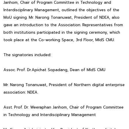
Janhom, Chair of Program Committee in Technology and
Interdisciplinary Management, outlined the objectives of the
MoU signing. Mr. Narong Tonanuwat, President of NDEA, also
gave an introduction to the Association. Representatives from
both institutions participated in the signing ceremony, which
took place at the Co-working Space, 3rd Floor, MIdS CMU.
The signatories included:
Assoc. Prof. Dr.Apichat Sopadang, Dean of MIdS CMU
Mr. Narong Tonanuwat, President of Northern digital enterprise
association: NDEA.
Asst. Prof. Dr. Weeraphan Janhom, Chair of Program Committee
in Technology and Interdisciplinary Management