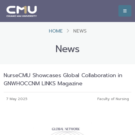
HOME
NEWS
News
NurseCMU Showcases Global Collaboration in
GNWHOCCNM LINKS Magazine
7 May 2025
Faculty of Nursing