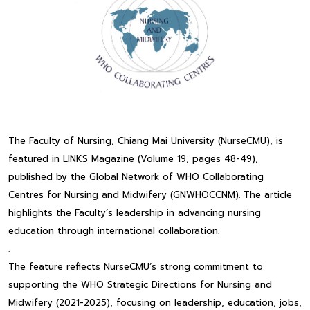
The Faculty of Nursing, Chiang Mai University (NurseCMU), is
featured in LINKS Magazine (Volume 19, pages 48-49),
published by the Global Network of WHO Collaborating
Centres for Nursing and Midwifery (GNWHOCCNM). The article
highlights the Faculty’s leadership in advancing nursing
education through international collaboration.
.
The feature reflects NurseCMU’s strong commitment to
supporting the WHO Strategic Directions for Nursing and
Midwifery (2021-2025), focusing on leadership, education, jobs,