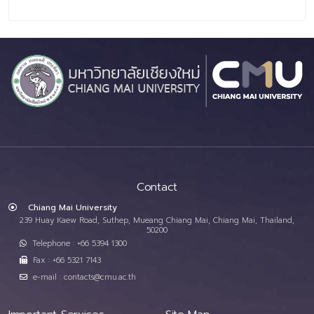
Contact
Chiang Mai University
239 Huay Kaew Road, Suthep, Mueang Chiang Mai, Chiang Mai, Thailand,
50200
Telephone : +66 5394 1300
Fax : +66 5321 7143
e-mail : contacts@cmu.ac.th