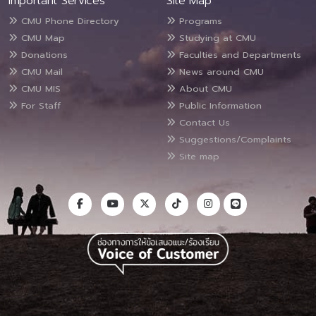
Important Services
Site Map
CMU Phone Directory
Programs
CMU Map
Studying at CMU
Donations
Faculties and Departments
CMU Mail
News around CMU
CMU MIS
About CMU
For Staff
Public Information
Contact Us
Suggestions/Complaints
Site map