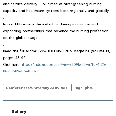
and service delivery — all aimed at strengthening nursing
capacity and healthcare systems both regionally and globally.
.
NurseCMU remains dedicated to driving innovation and
expanding partnerships that advance the nursing profession
on the global stage.
.
Read the full article: GNWHOCCNM LINKS Magazine (Volume 19,
pages 48-49)
Click here
https://indd.adobe.com/view/809fae1f-a7fe-4125-
86a9-589af7e4bf3d
Conferences/University Activities
Highlights
Gallery