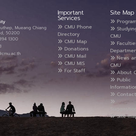
Important
Site Map
Services
Progra
ity
CMU Phone
Suthep, Mueang Chiang
Studyin
and, 50200
Directory
CMU
5394 1300
CMU Map
Faculti
3
Donations
Departmen
@cmu.ac.th
CMU Mail
News a
CMU MIS
CMU
For Staff
About 
Public
Informatio
Contact
Suggestio
Site ma