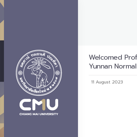
Welcomed Profe
Yunnan Normal 
11 August 2023