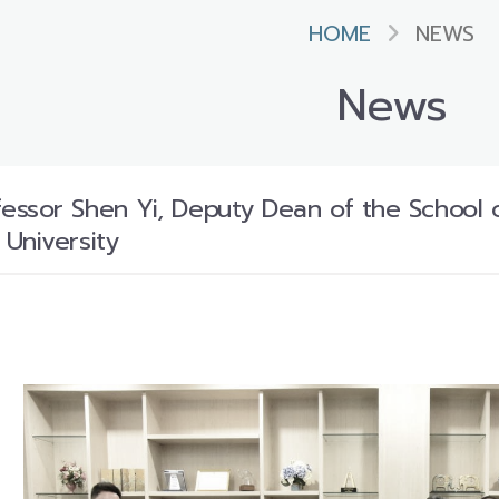
HOME
NEWS
News
ssor Shen Yi, Deputy Dean of the School 
University