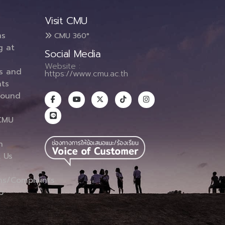
Visit CMU
ms
CMU 360°
g at
Social Media
Website :
es and
https://www.cmu.ac.th
ts
round
CMU
n
 Us
ns/Complaints
p