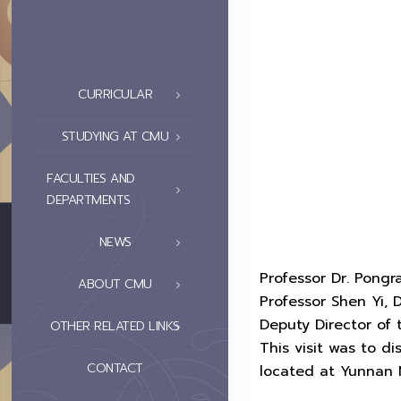
CURRICULAR
STUDYING AT CMU
FACULTIES AND
DEPARTMENTS
NEWS
Professor Dr. Pongr
ABOUT CMU
Professor Shen Yi,
Deputy Director of 
OTHER RELATED LINKS
This visit was to d
CONTACT
located at Yunnan N