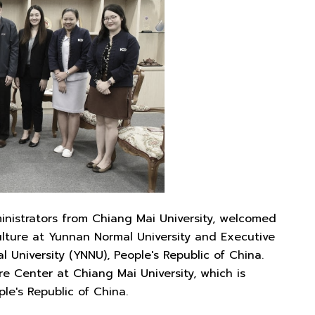
ministrators from Chiang Mai University, welcomed
lture at Yunnan Normal University and Executive
University (YNNU), People's Republic of China.
re Center at Chiang Mai University, which is
le's Republic of China.