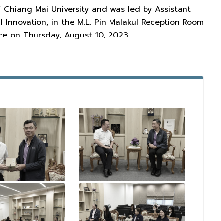
f Chiang Mai University and was led by Assistant
l Innovation, in the M.L. Pin Malakul Reception Room
ace on Thursday, August 10, 2023.