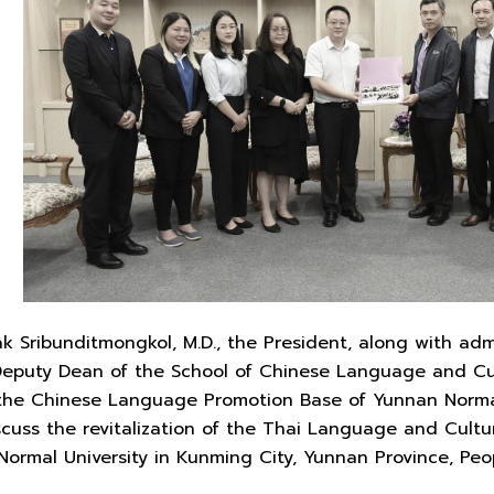
ak Sribunditmongkol, M.D., the President, along with ad
 Deputy Dean of the School of Chinese Language and Cu
the Chinese Language Promotion Base of Yunnan Normal 
iscuss the revitalization of the Thai Language and Cultu
ormal University in Kunming City, Yunnan Province, Peop