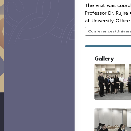
The visit was coord
Professor Dr. Rujir
at University Offic
Conferences/Universi
Gallery