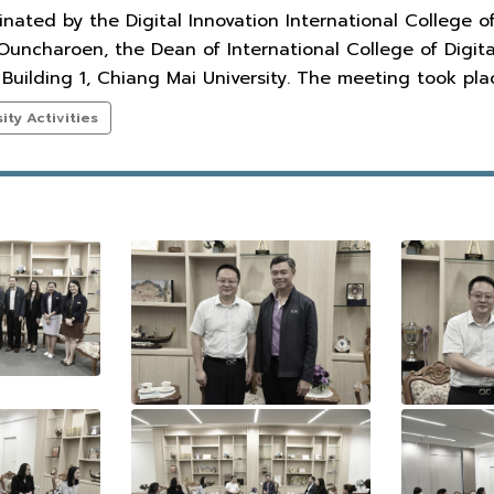
inated by the Digital Innovation International College o
a Ouncharoen, the Dean of International College of Digita
e Building 1, Chiang Mai University. The meeting took pl
ty Activities