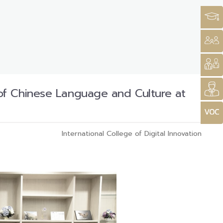
of Chinese Language and Culture at
International College of Digital Innovation