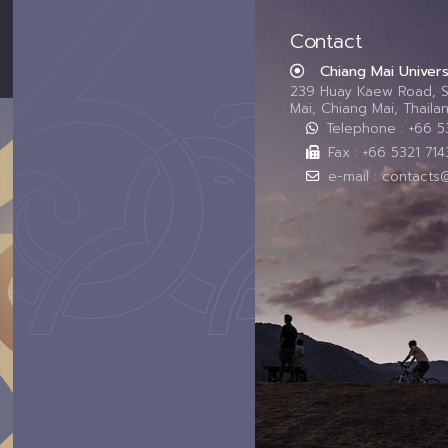
Contact
Chiang Mai Univers
239 Huay Kaew Road, 
Mai, Chiang Mai, Thail
Telephone : +66 
Fax : +66 5321 714
e-mail : contacts