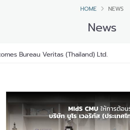
HOME
NEWS
News
mes Bureau Veritas (Thailand) Ltd.