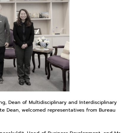
 Dean of Multidisciplinary and Interdisciplinary
iate Dean, welcomed representatives from Bureau