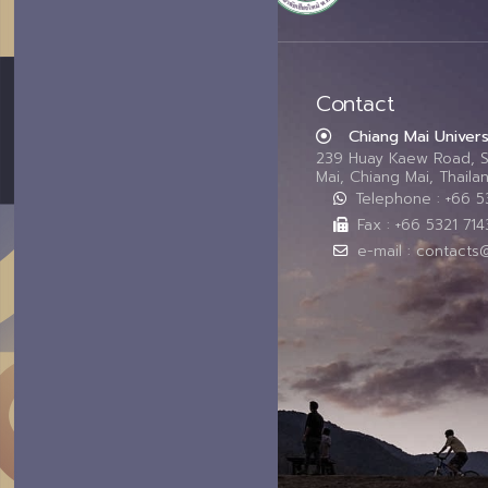
Contact
Chiang Mai Univers
239 Huay Kaew Road, 
Mai, Chiang Mai, Thail
Telephone : +66 
Fax : +66 5321 714
e-mail : contacts