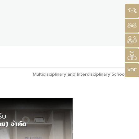
Multidisciplinary and Interdisciplinary School