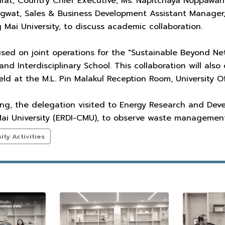
onrat, Country Chief Executive, Ms. Napitchaya Noppawa
ngwat, Sales & Business Development Assistant Manager,
 Mai University, to discuss academic collaboration.
sed on joint operations for the "Sustainable Beyond Net
 and Interdisciplinary School. This collaboration will al
d at the M.L. Pin Malakul Reception Room, University Off
ing, the delegation visited to Energy Research and Dev
 Mai University (ERDI-CMU), to observe waste manageme
ty Activities