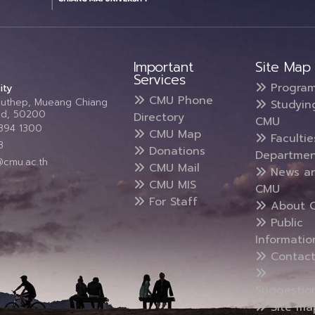
Important
Site Map
Services
Progra
ity
CMU Phone
Suthep, Mueang Chiang
Studyin
and, 50200
Directory
CMU
5394 1300
CMU Map
Faculti
3
Donations
Departmen
@cmu.ac.th
CMU Mail
News a
CMU MIS
CMU
For Staff
About 
Public
Informatio
Contact
Suggestio
Site ma