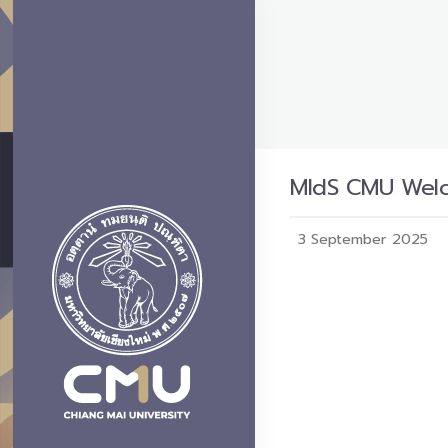
MIdS CMU Welco
3 September 2025