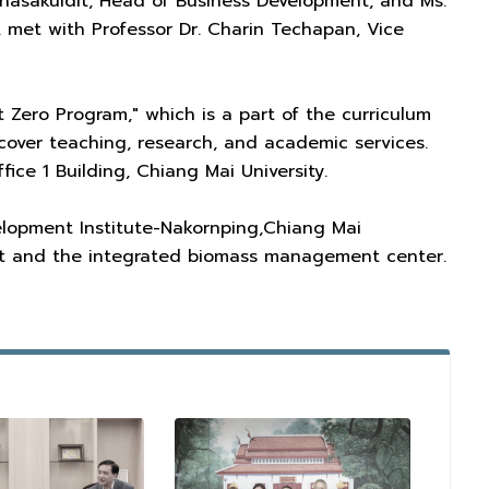
nnasakuldit, Head of Business Development, and Ms.
 met with Professor Dr. Charin Techapan, Vice
 Zero Program," which is a part of the curriculum
so cover teaching, research, and academic services.
ice 1 Building, Chiang Mai University.
elopment Institute-Nakornping,Chiang Mai
nt and the integrated biomass management center.