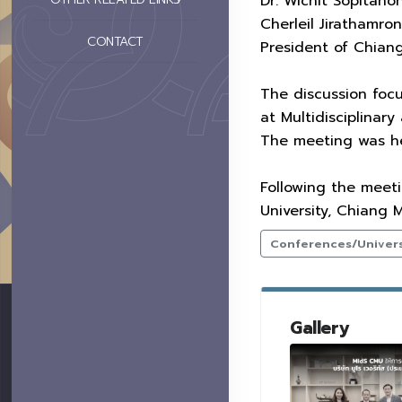
Dr. Wichit Sopitan
Cherleil Jirathamro
CONTACT
President of Chiang
The discussion focu
at Multidisciplinary
The meeting was hel
Following the meet
University, Chiang
Conferences/Universi
Gallery