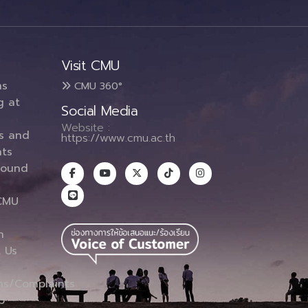
Visit CMU
ms
CMU 360°
g at
Social Media
Website :
es and
https://www.cmu.ac.th
ts
round
CMU
n
 Us
ns/Complaints
p