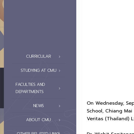
CURRICULAR
STUDYING AT CMU
FACULTIES AND
DEPARTMENTS
On Wednesday, Septe
NEWS
School, Chiang Mai
Veritas (Thailand) L
ABOUT CMU
OTHER RELATED LINKS