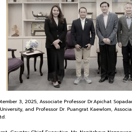
mber 3, 2025, Associate Professor Dr.Apichat Sopadang,
 University, and Professor Dr. Puangrat Kaewlom, Assoc
td.