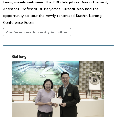
team, warmly welcomed the ICDI delegation. During the visit,
Assistant Professor Dr. Benjamas Suksatit also had the
opportunity to tour the newly renovated Krathin Narong
Conference Room.
Conferences/University Activities
Gallery