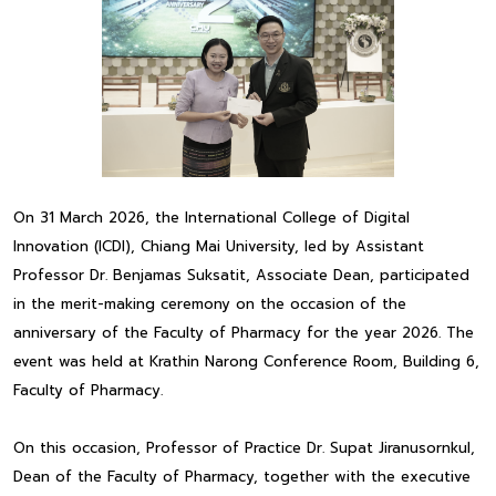
On 31 March 2026, the International College of Digital
Innovation (ICDI), Chiang Mai University, led by Assistant
Professor Dr. Benjamas Suksatit, Associate Dean, participated
in the merit-making ceremony on the occasion of the
anniversary of the Faculty of Pharmacy for the year 2026. The
event was held at Krathin Narong Conference Room, Building 6,
Faculty of Pharmacy.
On this occasion, Professor of Practice Dr. Supat Jiranusornkul,
Dean of the Faculty of Pharmacy, together with the executive