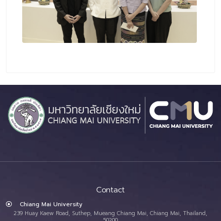
Contact
Chiang Mai University
239 Huay Kaew Road, Suthep, Mueang Chiang Mai, Chiang Mai, Thailand,
50200