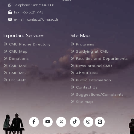
Telephone : +66 5394 1300
Fax : +66 5321 7143
e-mail : contacts@cmu.ac.th
Important Services
Site Map
CMU Phone Directory
Programs
CMU Map
Studying at CMU
Donations
Faculties and Departments
CMU Mail
News around CMU
CMU MIS
About CMU
For Staff
Public Information
Contact Us
Suggestions/Complaints
Site map