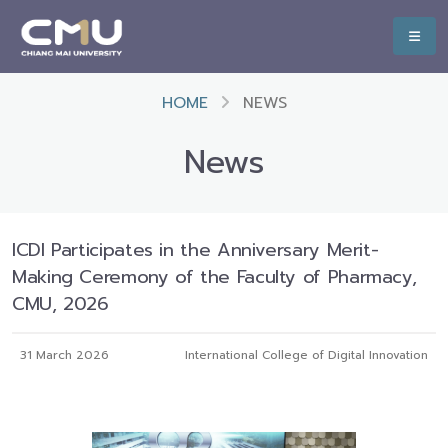
HOME
NEWS
News
ICDI Participates in the Anniversary Merit-
Making Ceremony of the Faculty of Pharmacy,
CMU, 2026
31 March 2026
International College of Digital Innovation