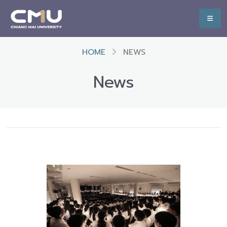
HOME
NEWS
News