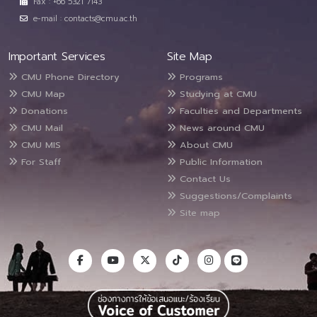
Fax : +66 5321 7143
e-mail : contacts@cmu.ac.th
Important Services
Site Map
CMU Phone Directory
Programs
CMU Map
Studying at CMU
Donations
Faculties and Departments
CMU Mail
News around CMU
CMU MIS
About CMU
For Staff
Public Information
Contact Us
Suggestions/Complaints
Site map