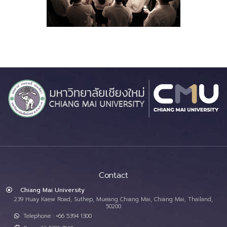
Contact
Chiang Mai University
239 Huay Kaew Road, Suthep, Mueang Chiang Mai, Chiang Mai, Thailand,
50200
Telephone : +66 5394 1300