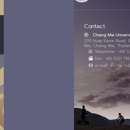
Contact
Chiang Mai Univers
239 Huay Kaew Road, 
Mai, Chiang Mai, Thail
Telephone : +66 
Fax : +66 5321 714
e-mail : contacts