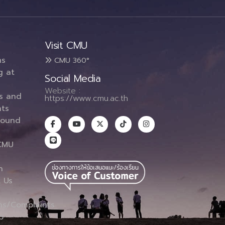
Visit CMU
ms
CMU 360°
g at
Social Media
Website :
es and
https://www.cmu.ac.th
ts
round
CMU
n
 Us
ns/Complaints
p