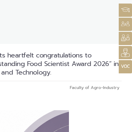
ts heartfelt congratulations to
standing Food Scientist Award 2026” in
e and Technology.
Faculty of Agro-Industry