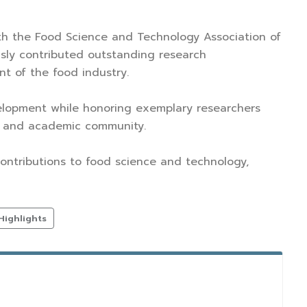
th the Food Science and Technology Association of
sly contributed outstanding research
t of the food industry.
velopment while honoring exemplary researchers
ic and academic community.
contributions to food science and technology,
Highlights