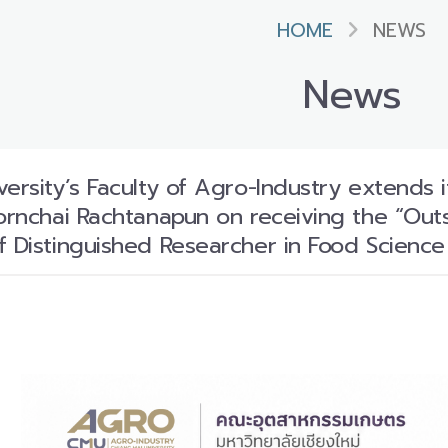
HOME
NEWS
News
ersity’s Faculty of Agro-Industry extends i
Pornchai Rachtanapun on receiving the “Out
f Distinguished Researcher in Food Scienc