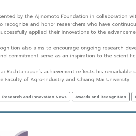
ented by the Ajinomoto Foundation in collaboration wi
to recognize and honor researchers who have continuou
ccessfully applied their innovations to the advancemen
ecognition also aims to encourage ongoing research de
nd commitment serve as an inspiration to the scientif
hai Rachtanapun’s achievement reflects his remarkable 
he Faculty of Agro-Industry and Chiang Mai University.
Research and Innovation News
Awards and Recognition