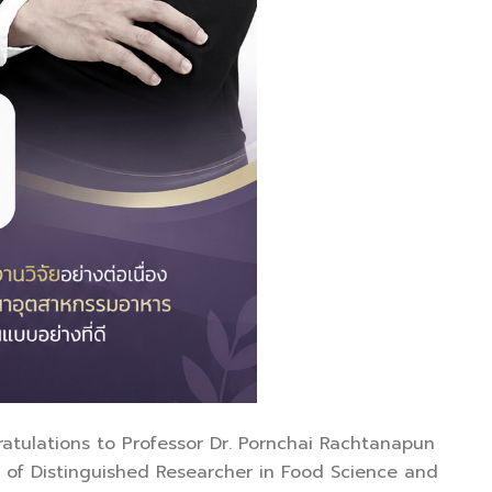
gratulations to Professor Dr. Pornchai Rachtanapun
 of Distinguished Researcher in Food Science and