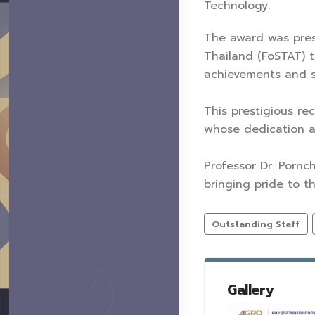
Technology.
The award was pres
Thailand (FoSTAT) 
achievements and su
This prestigious r
whose dedication a
Professor Dr. Pornc
bringing pride to t
Outstanding Staff
Gallery