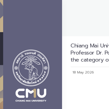
Chiang Mai Univ
Professor Dr. 
the category o
18 May 2026