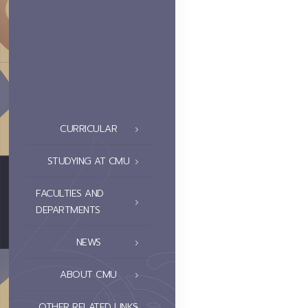
CURRICULAR
STUDYING AT CMU
FACULTIES AND
DEPARTMENTS
NEWS
ABOUT CMU
OTHER RELATED LINKS