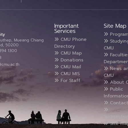
Important
Site Map
Services
Progra
ity
CMU Phone
Suthep, Mueang Chiang
Studyin
and, 50200
Directory
CMU
5394 1300
CMU Map
Faculti
3
Donations
Departmen
@cmu.ac.th
CMU Mail
News a
CMU MIS
CMU
For Staff
About 
Public
Informatio
Contact
Suggestio
Site ma