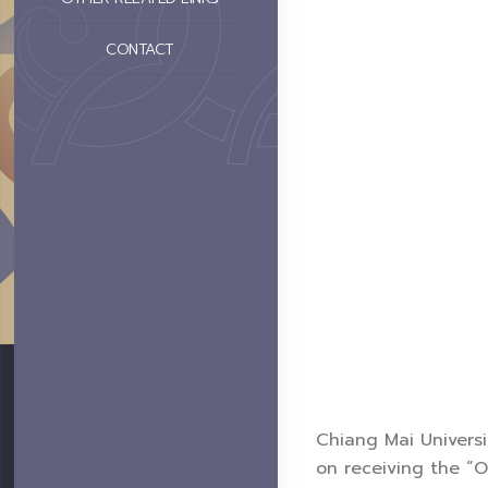
CONTACT
Chiang Mai Universi
on receiving the “