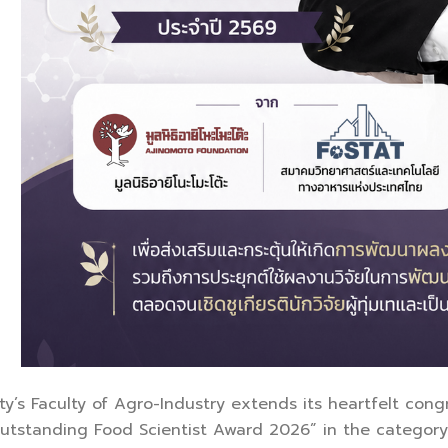
ty’s Faculty of Agro-Industry extends its heartfelt con
Outstanding Food Scientist Award 2026” in the category