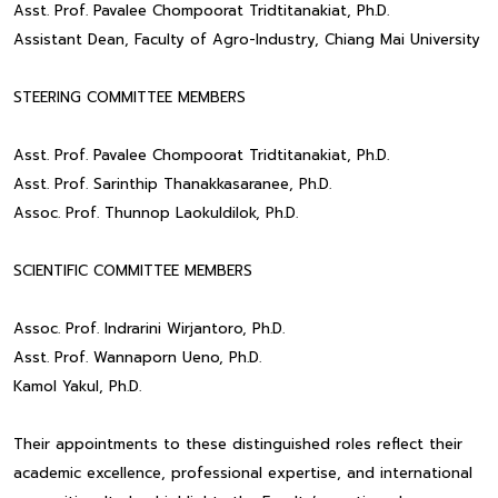
Asst. Prof. Pavalee Chompoorat Tridtitanakiat, Ph.D.
Assistant Dean, Faculty of Agro-Industry, Chiang Mai University
STEERING COMMITTEE MEMBERS
Asst. Prof. Pavalee Chompoorat Tridtitanakiat, Ph.D.
Asst. Prof. Sarinthip Thanakkasaranee, Ph.D.
Assoc. Prof. Thunnop Laokuldilok, Ph.D.
SCIENTIFIC COMMITTEE MEMBERS
Assoc. Prof. Indrarini Wirjantoro, Ph.D.
Asst. Prof. Wannaporn Ueno, Ph.D.
Kamol Yakul, Ph.D.
Their appointments to these distinguished roles reflect their
academic excellence, professional expertise, and international