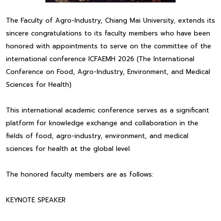
The Faculty of Agro-Industry, Chiang Mai University, extends its
sincere congratulations to its faculty members who have been
honored with appointments to serve on the committee of the
international conference ICFAEMH 2026 (The International
Conference on Food, Agro-Industry, Environment, and Medical
Sciences for Health)
This international academic conference serves as a significant
platform for knowledge exchange and collaboration in the
fields of food, agro-industry, environment, and medical
sciences for health at the global level.
The honored faculty members are as follows:
KEYNOTE SPEAKER