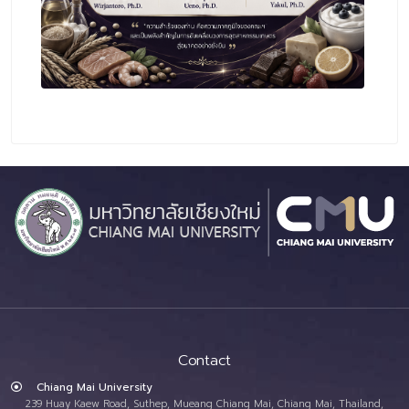
Contact
Chiang Mai University
239 Huay Kaew Road, Suthep, Mueang Chiang Mai, Chiang Mai, Thailand,