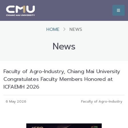
HOME
NEWS
News
Faculty of Agro-Industry, Chiang Mai University
Congratulates Faculty Members Honored at
ICFAEMH 2026
6 May 2026
Faculty of Agro-Industry