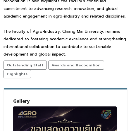
recognition. It also highlights the Faculty’s continued
commitment to advancing research, innovation, and global
academic engagement in agro-industry and related disciplines.
The Faculty of Agro-Industry, Chiang Mai University, remains
dedicated to fostering academic excellence and strengthening
international collaboration to contribute to sustainable
development and global impact.
Outstanding Staff
Awards and Recognition
Highlights
Gallery