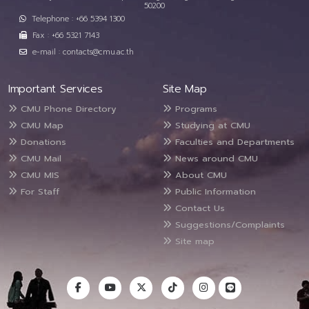
50200
Telephone : +66 5394 1300
Fax : +66 5321 7143
e-mail : contacts@cmu.ac.th
Important Services
Site Map
CMU Phone Directory
Programs
CMU Map
Studying at CMU
Donations
Faculties and Departments
CMU Mail
News around CMU
CMU MIS
About CMU
For Staff
Public Information
Contact Us
Suggestions/Complaints
Site map