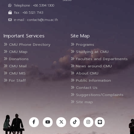
Telephone : +66 5394 1300
Fax : +66 5321 7143
e-mail : contacts@cmu.ac.th
Important Services
Site Map
CMU Phone Directory
Programs
CMU Map
Studying at CMU
Donations
Faculties and Departments
CMU Mail
News around CMU
CMU MIS
About CMU
For Staff
Public Information
Contact Us
Suggestions/Complaints
Site map