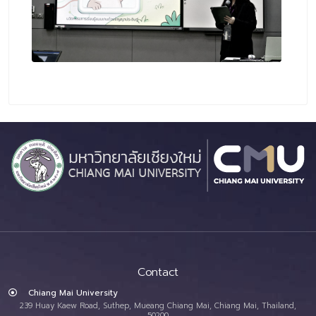
Contact
Chiang Mai University
239 Huay Kaew Road, Suthep, Mueang Chiang Mai, Chiang Mai, Thailand,
50200