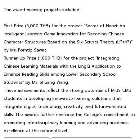
The award-winning projects included:
First Prize (5,000 THB) for the project “Secret of Hanzi: An
Intelligent Learning Game Innovation for Decoding Chinese
Character Structures Based on the Six Scripts Theory (Li?sh?)”
by Ms. Porntip Sawat.
Runner-Up Prize (1,000 THB) for the project “Integrating
Chinese Learning Materials with the LingQ Application to
Enhance Reading Skills among Lower Secondary School
Students” by Ms. Shuang Wang.
These achievements reflect the strong potential of MIdS CMU
students in developing innovative learning solutions that
integrate digital technology, creativity, and future-oriented
skills. The awards further reinforce the College’s commitment to
promoting interdisciplinary learning and advancing academic
excellence at the national level.