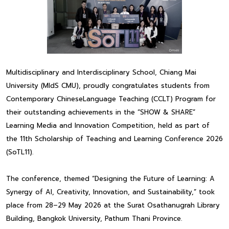
Multidisciplinary and Interdisciplinary School, Chiang Mai
University (MIdS CMU), proudly congratulates students from
Contemporary ChineseLanguage Teaching (CCLT) Program for
their outstanding achievements in the “SHOW & SHARE”
Learning Media and Innovation Competition, held as part of
the 11th Scholarship of Teaching and Learning Conference 2026
(SoTL11).
The conference, themed “Designing the Future of Learning: A
Synergy of AI, Creativity, Innovation, and Sustainability,” took
place from 28–29 May 2026 at the Surat Osathanugrah Library
Building, Bangkok University, Pathum Thani Province.