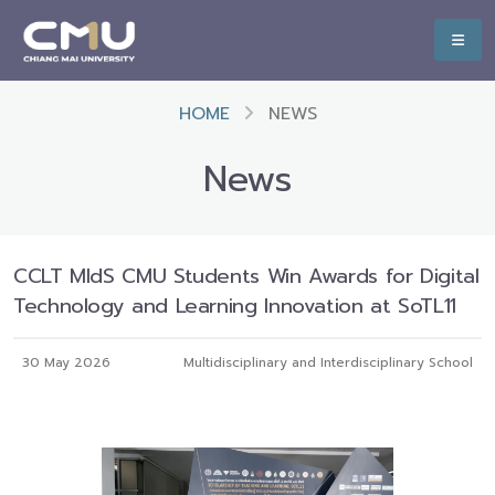
HOME
NEWS
News
CCLT MIdS CMU Students Win Awards for Digital
Technology and Learning Innovation at SoTL11
30 May 2026
Multidisciplinary and Interdisciplinary School