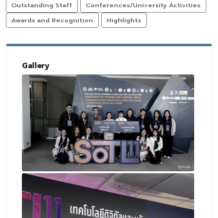
Outstanding Staff
Conferences/University Activities
Awards and Recognition
Highlights
Gallery