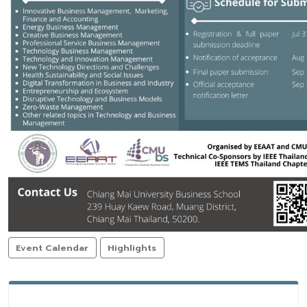
Event Calendar
Highlights