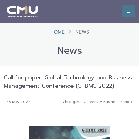
HOME
NEWS
News
Call for paper: Global Technology and Business
Management Conference (GTBMC 2022)
23 May 2022
Chiang Mai University Business School