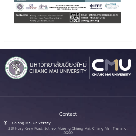
Contact
Chiang Mai University
239 Huay Kaew Road, Suthep, Mueang Chiang Mai, Chiang Mai, Thailand,
50200