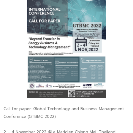
Call for paper: Global Technology and Business Management
Conference (GTBMC 2022)
2 – 4 November 2022 @Le Meridien Chiang Mai, Thailand.