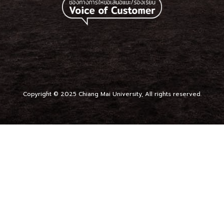
Copyright © 2025 Chiang Mai University, All rights reserved.