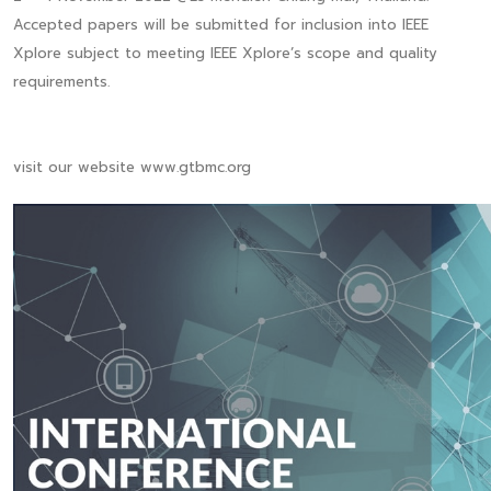
Accepted papers will be submitted for inclusion into IEEE
Xplore subject to meeting IEEE Xplore’s scope and quality
requirements.
visit our website www.gtbmc.org