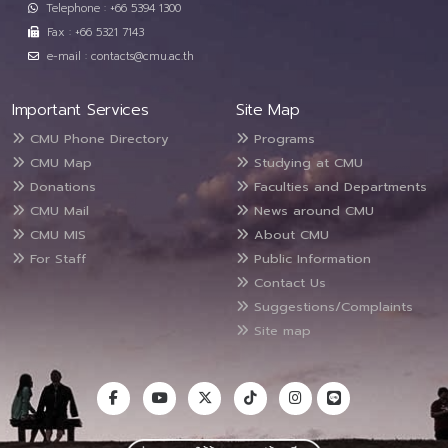
Telephone : +66 5394 1300
Fax : +66 5321 7143
e-mail : contacts@cmu.ac.th
Important Services
Site Map
CMU Phone Directory
Programs
CMU Map
Studying at CMU
Donations
Faculties and Departments
CMU Mail
News around CMU
CMU MIS
About CMU
For Staff
Public Information
Contact Us
Suggestions/Complaints
Site map