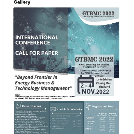
Gallery