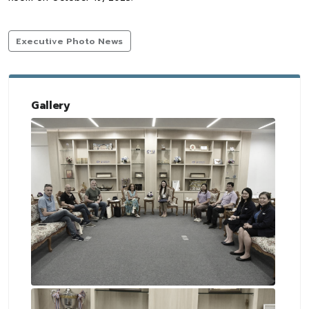
Executive Photo News
Gallery