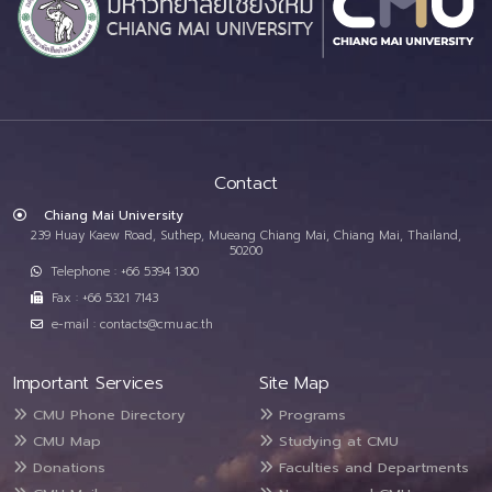
Contact
Chiang Mai University
239 Huay Kaew Road, Suthep, Mueang Chiang Mai, Chiang Mai, Thailand,
50200
Telephone : +66 5394 1300
Fax : +66 5321 7143
e-mail : contacts@cmu.ac.th
Important Services
Site Map
CMU Phone Directory
Programs
CMU Map
Studying at CMU
Donations
Faculties and Departments