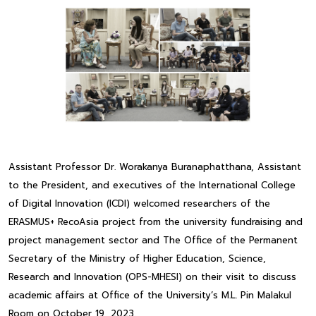
Assistant Professor Dr. Worakanya Buranaphatthana, Assistant
to the President, and executives of the International College
of Digital Innovation (ICDI) welcomed researchers of the
ERASMUS+ RecoAsia project from the university fundraising and
project management sector and The Office of the Permanent
Secretary of the Ministry of Higher Education, Science,
Research and Innovation (OPS-MHESI) on their visit to discuss
academic affairs at Office of the University’s M.L. Pin Malakul
Room on October 19, 2023.