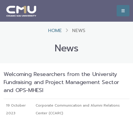
HOME
NEWS
News
Welcoming Researchers from the University
Fundraising and Project Management Sector
and OPS-MHESI
19 October
Corporate Communication and Alumni Relations
2023
Center (CCARC)