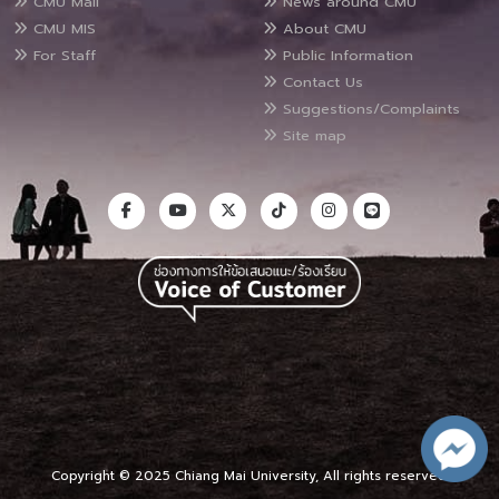
CMU Mail
News around CMU
CMU MIS
About CMU
For Staff
Public Information
Contact Us
Suggestions/Complaints
Site map
Copyright © 2025 Chiang Mai University, All rights reserved.