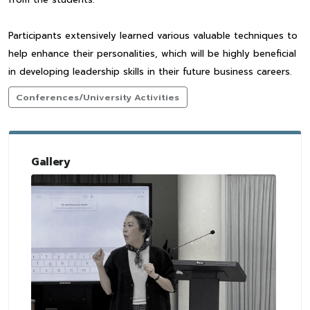
Participants extensively learned various valuable techniques to
help enhance their personalities, which will be highly beneficial
in developing leadership skills in their future business careers.
Conferences/University Activities
Gallery