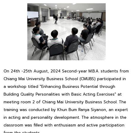
On 24th -25th August, 2024 Second-year M.B.A. students from
Chiang Mai University Business School (CMUBS) participated in
a workshop titled "Enhancing Business Potential through
Building Quality Personalities with Basic Acting Exercises" at
meeting room 2 of Chiang Mai University Business School. The
training was conducted by Khun Bum Ranya Siyanon, an expert
in acting and personality development. The atmosphere in the
classroom was filled with enthusiasm and active participation
from the students.