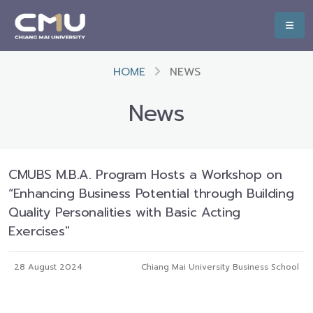
HOME
NEWS
News
CMUBS M.B.A. Program Hosts a Workshop on
“Enhancing Business Potential through Building
Quality Personalities with Basic Acting
Exercises"
28 August 2024
Chiang Mai University Business School