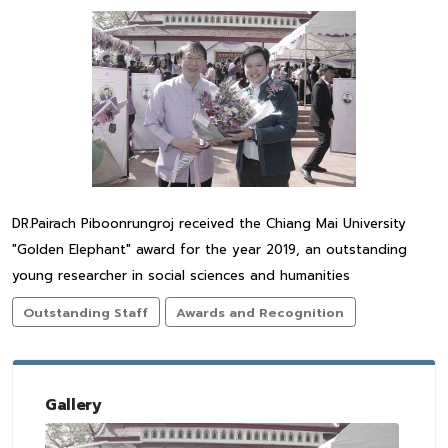
DR.Pairach Piboonrungroj received the Chiang Mai University
"Golden Elephant" award for the year 2019, an outstanding
young researcher in social sciences and humanities
Outstanding Staff
Awards and Recognition
Gallery