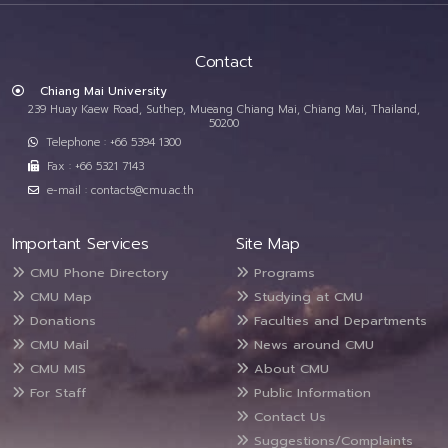
Contact
Chiang Mai University
239 Huay Kaew Road, Suthep, Mueang Chiang Mai, Chiang Mai, Thailand,
50200
Telephone : +66 5394 1300
Fax : +66 5321 7143
e-mail : contacts@cmu.ac.th
Important Services
Site Map
CMU Phone Directory
Programs
CMU Map
Studying at CMU
Donations
Faculties and Departments
CMU Mail
News around CMU
CMU MIS
About CMU
For Staff
Public Information
Contact Us
Suggestions/Complaints