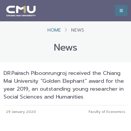
HOME
NEWS
News
DR.Pairach Piboonrungroj received the Chiang
Mai University "Golden Elephant" award for the
year 2019, an outstanding young researcher in
Social Sciences and Humanities
29 January 2020
Faculty of Economics