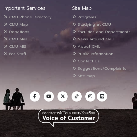
Important Services
Site Map
CMU Phone Directory
Programs
CMU Map
Studying at CMU
Donations
Faculties and Departments
CMU Mail
News around CMU
CMU MIS
About CMU
For Staff
Public Information
Contact Us
Suggestions/Complaints
Site map