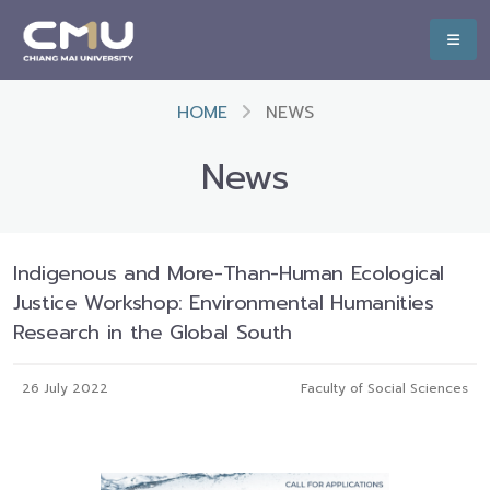
HOME
NEWS
News
Indigenous and More-Than-Human Ecological
Justice Workshop: Environmental Humanities
Research in the Global South
26 July 2022
Faculty of Social Sciences