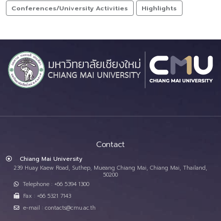
Conferences/University Activities
Highlights
Contact
Chiang Mai University
239 Huay Kaew Road, Suthep, Mueang Chiang Mai, Chiang Mai, Thailand,
50200
Telephone : +66 5394 1300
Fax : +66 5321 7143
e-mail : contacts@cmu.ac.th