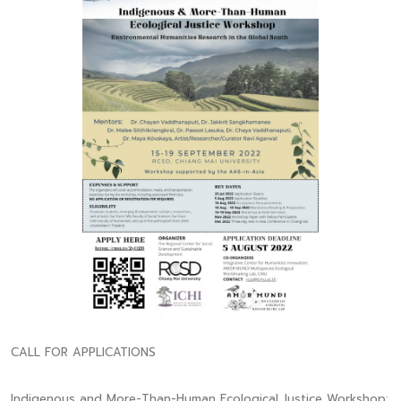
CALL FOR APPLICATIONS
Indigenous and More-Than-Human Ecological Justice Workshop: