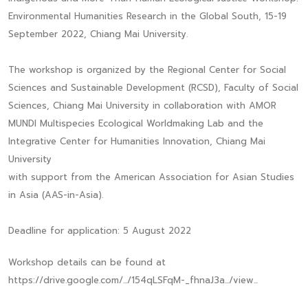
Environmental Humanities Research in the Global South, 15-19
September 2022, Chiang Mai University.
The workshop is organized by the Regional Center for Social
Sciences and Sustainable Development (RCSD), Faculty of Social
Sciences, Chiang Mai University in collaboration with AMOR
MUNDI Multispecies Ecological Worldmaking Lab and the
Integrative Center for Humanities Innovation, Chiang Mai
University
with support from the American Association for Asian Studies
in Asia (AAS-in-Asia).
Deadline for application: 5 August 2022
Workshop details can be found at
https://drive.google.com/.../154qLSFqM-_fhnaJ3a.../view...