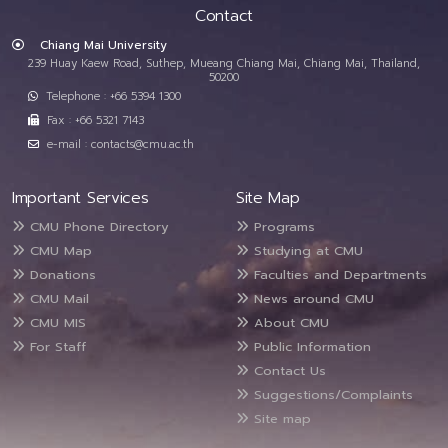
Contact
Chiang Mai University
239 Huay Kaew Road, Suthep, Mueang Chiang Mai, Chiang Mai, Thailand,
50200
Telephone : +66 5394 1300
Fax : +66 5321 7143
e-mail : contacts@cmu.ac.th
Important Services
Site Map
CMU Phone Directory
Programs
CMU Map
Studying at CMU
Donations
Faculties and Departments
CMU Mail
News around CMU
CMU MIS
About CMU
For Staff
Public Information
Contact Us
Suggestions/Complaints
Site map