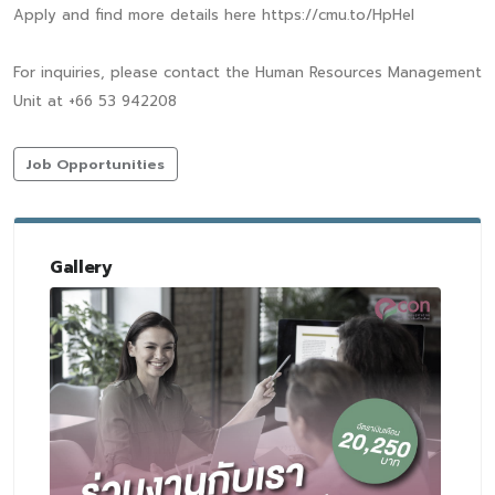
Apply and find more details here https://cmu.to/HpHeI
For inquiries, please contact the Human Resources Management
Unit at +66 53 942208
Job Opportunities
Gallery