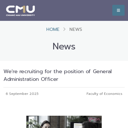
HOME
NEWS
News
We‘re recruiting for the position of General
Administration Officer
6 September 2025
Faculty of Economics