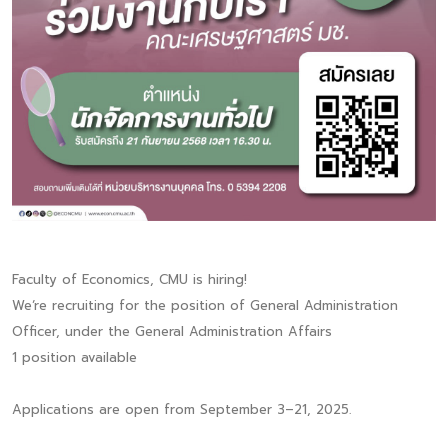
Faculty of Economics, CMU is hiring!
We‘re recruiting for the position of General Administration
Officer, under the General Administration Affairs
1 position available
Applications are open from September 3–21, 2025.