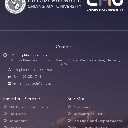
Contact
Chiang Mai University
239 Huay Kaew Road, Suthep, Mueang Chiang Mai, Chiang Mai, Thailand,
50200
Telephone : +66 5394 1300
Fax : +66 5321 7143
e-mail : contacts@cmu.ac.th
Important Services
Site Map
CMU Phone Directory
Programs
CMU Map
Studying at CMU
Donations
Faculties and Departments
CMU Mail
News around CMU