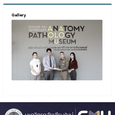
Gallery