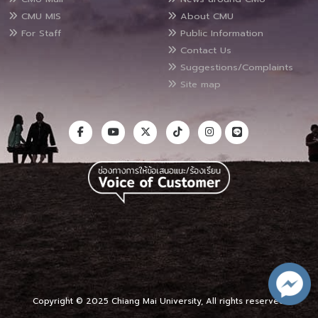
CMU MIS
About CMU
For Staff
Public Information
Contact Us
Suggestions/Complaints
Site map
Copyright © 2025 Chiang Mai University, All rights reserved.