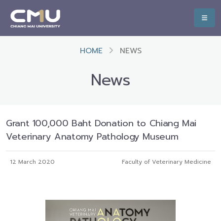
HOME
NEWS
News
Grant 100,000 Baht Donation to Chiang Mai
Veterinary Anatomy Pathology Museum
12 March 2020
Faculty of Veterinary Medicine