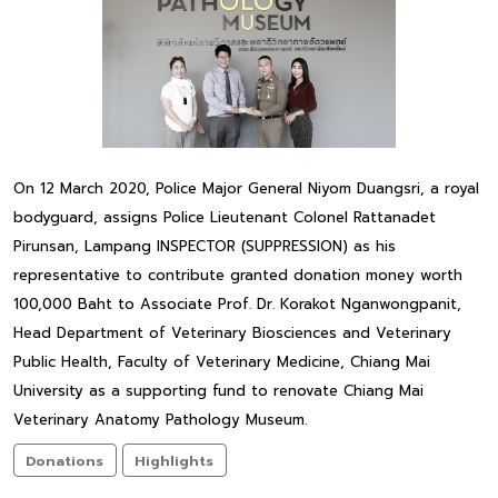
On 12 March 2020, Police Major General Niyom Duangsri, a royal
bodyguard, assigns Police Lieutenant Colonel Rattanadet
Pirunsan, Lampang INSPECTOR (SUPPRESSION) as his
representative to contribute granted donation money worth
100,000 Baht to Associate Prof. Dr. Korakot Nganwongpanit,
Head Department of Veterinary Biosciences and Veterinary
Public Health, Faculty of Veterinary Medicine, Chiang Mai
University as a supporting fund to renovate Chiang Mai
Veterinary Anatomy Pathology Museum.
Donations
Highlights