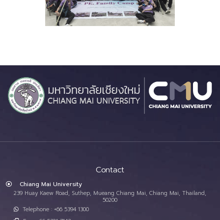
Contact
Chiang Mai University
239 Huay Kaew Road, Suthep, Mueang Chiang Mai, Chiang Mai, Thailand,
50200
Telephone : +66 5394 1300