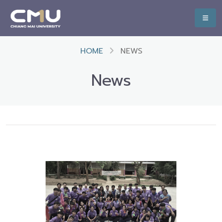
HOME
NEWS
News