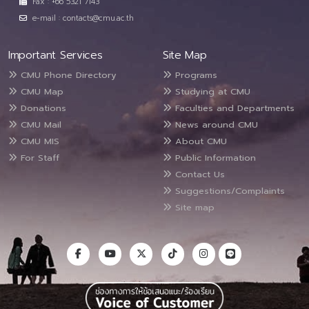
Fax : +66 5321 7143
e-mail : contacts@cmu.ac.th
Important Services
Site Map
CMU Phone Directory
Programs
CMU Map
Studying at CMU
Donations
Faculties and Departments
CMU Mail
News around CMU
CMU MIS
About CMU
For Staff
Public Information
Contact Us
Suggestions/Complaints
Site map