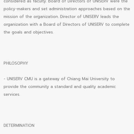
considered as faculty. Board of Directors of UNISERV were the
policy-makers and set administration approaches based on the
mission of the organization. Director of UNISERV leads the
organization with a Board of Directors of UNISERV to complete
the goals and objectives.
PHILOSOPHY
- UNISERV CMU is a gateway of Chiang Mai University to
provide the community a standard and quality academic
services.
DETERMINATION