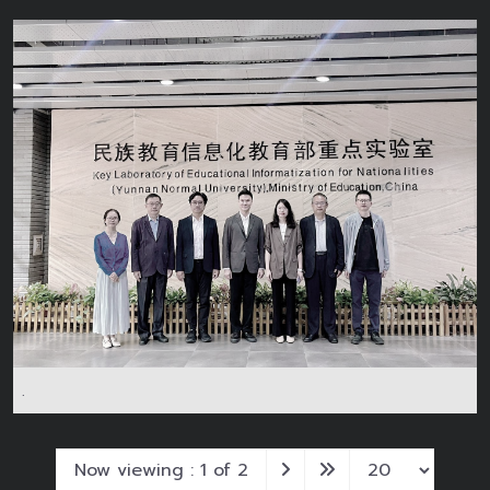
.
Now viewing : 1 of 2