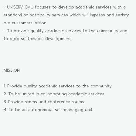
- UNISERV CMU focuses to develop academic services with a
standard of hospitality services which will impress and satisfy
our customers. Vision
- To provide quality academic services to the community and
to build sustainable development.
MISSION
1. Provide quality academic services to the community
2. To be united in collaborating academic services
3. Provide rooms and conference rooms
4. To be an autonomous self-managing unit