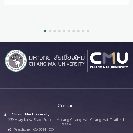
Contact
Chiang Mai University
239 Huay Kaew Road, Suthep, Mueang Chiang Mai, Chiang Mai, Thailand,
50200
Telephone : +66 5394 1300