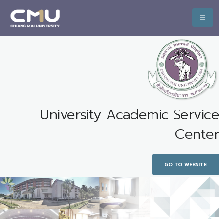
University Academic Service
Center
GO TO WEBSITE