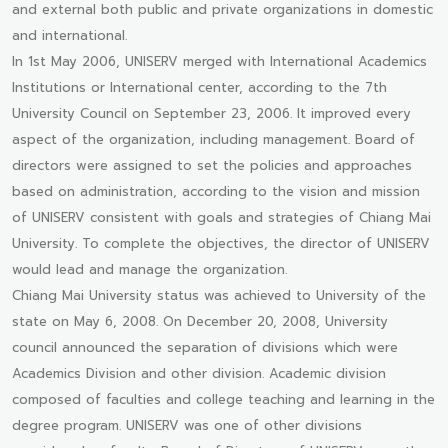
and external both public and private organizations in domestic
and international.
In 1st May 2006, UNISERV merged with International Academics
Institutions or International center, according to the 7th
University Council on September 23, 2006. It improved every
aspect of the organization, including management. Board of
directors were assigned to set the policies and approaches
based on administration, according to the vision and mission
of UNISERV consistent with goals and strategies of Chiang Mai
University. To complete the objectives, the director of UNISERV
would lead and manage the organization.
Chiang Mai University status was achieved to University of the
state on May 6, 2008. On December 20, 2008, University
council announced the separation of divisions which were
Academics Division and other division. Academic division
composed of faculties and college teaching and learning in the
degree program. UNISERV was one of other divisions