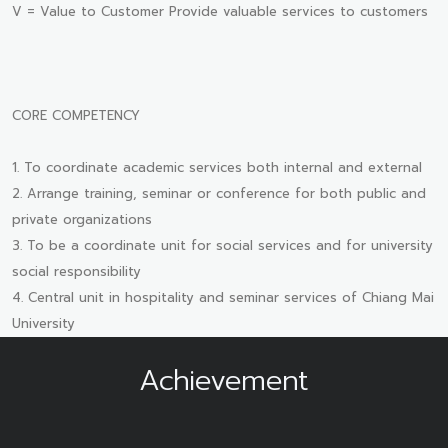
V = Value to Customer Provide valuable services to customers
CORE COMPETENCY
1. To coordinate academic services both internal and external
2. Arrange training, seminar or conference for both public and
private organizations
3. To be a coordinate unit for social services and for university
social responsibility
4. Central unit in hospitality and seminar services of Chiang Mai
University
Achievement