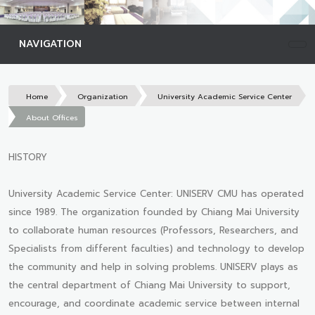
NAVIGATION
Home
Organization
University Academic Service Center
About Offices
HISTORY
University Academic Service Center: UNISERV CMU has operated
since 1989. The organization founded by Chiang Mai University
to collaborate human resources (Professors, Researchers, and
Specialists from different faculties) and technology to develop
the community and help in solving problems. UNISERV plays as
the central department of Chiang Mai University to support,
encourage, and coordinate academic service between internal