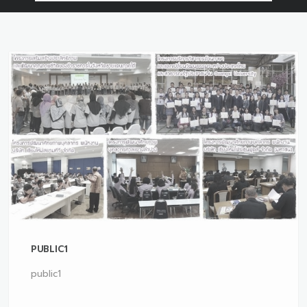
PUBLIC1
public1