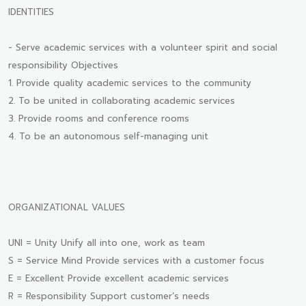
IDENTITIES
- Serve academic services with a volunteer spirit and social
responsibility Objectives
1. Provide quality academic services to the community
2. To be united in collaborating academic services
3. Provide rooms and conference rooms
4. To be an autonomous self-managing unit
ORGANIZATIONAL VALUES
UNI = Unity Unify all into one, work as team
S = Service Mind Provide services with a customer focus
E = Excellent Provide excellent academic services
R = Responsibility Support customer’s needs