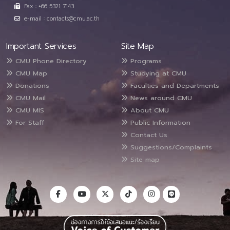
Fax : +66 5321 7143
e-mail : contacts@cmu.ac.th
Important Services
Site Map
CMU Phone Directory
Programs
CMU Map
Studying at CMU
Donations
Faculties and Departments
CMU Mail
News around CMU
CMU MIS
About CMU
For Staff
Public Information
Contact Us
Suggestions/Complaints
Site map