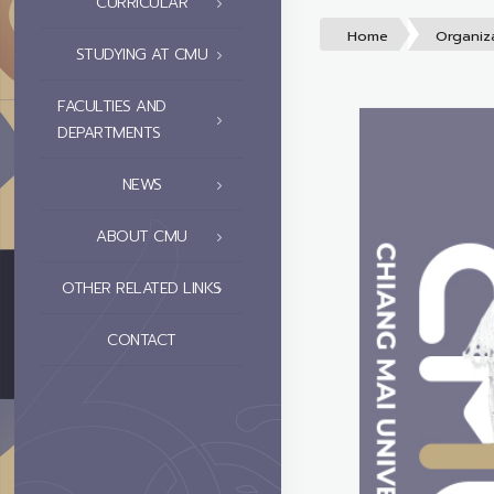
CURRICULAR
Home
Organiz
STUDYING AT CMU
FACULTIES AND
DEPARTMENTS
NEWS
ABOUT CMU
OTHER RELATED LINKS
CONTACT