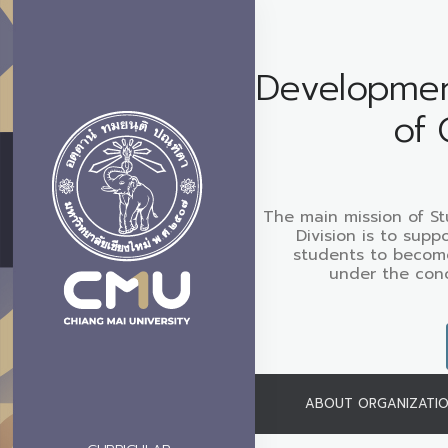
Development
of 
The main mission of S
Division is to sup
students to become
under the con
ABOUT ORGANIZATI