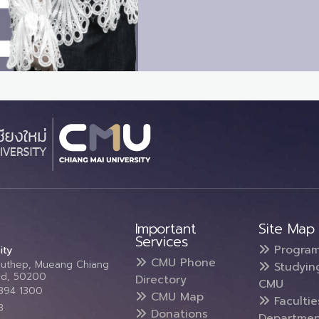
Important
Site Map
Services
Progra
ity
CMU Phone
Suthep, Mueang Chiang
Studyin
and, 50200
Directory
CMU
5394 1300
CMU Map
Faculti
3
Donations
Departmen