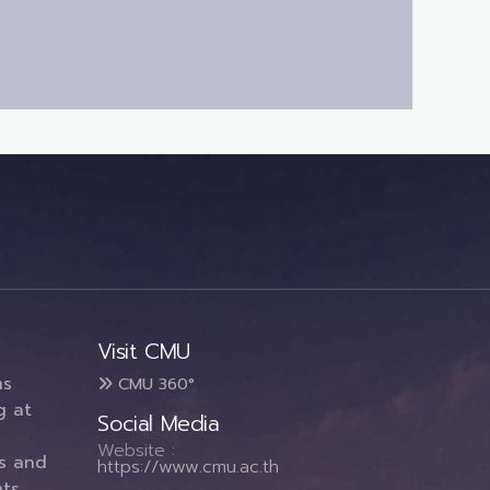
Visit CMU
ms
CMU 360°
g at
Social Media
Website :
es and
https://www.cmu.ac.th
ts