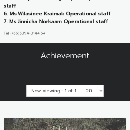
staff
6. Ms.Wilasinee Kraimak Operational staff
7. Ms.Jinnicha Norkaam Operational staff
Tel (+66)5394-3144,54
Achievement
Now viewing : 1 of 1