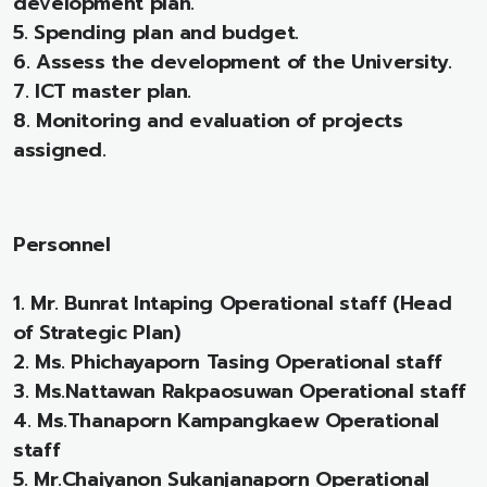
development plan.
5. Spending plan and budget.
6. Assess the development of the University.
7. ICT master plan.
8. Monitoring and evaluation of projects
assigned.
Personnel
1. Mr. Bunrat Intaping Operational staff (Head
of Strategic Plan)
2. Ms. Phichayaporn Tasing Operational staff
3. Ms.Nattawan Rakpaosuwan Operational staff
4. Ms.Thanaporn Kampangkaew Operational
staff
5. Mr.Chaiyanon Sukanjanaporn Operational