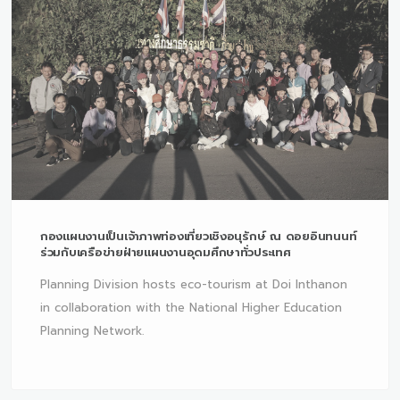
กองแผนงานเป็นเจ้าภาพท่องเที่ยวเชิงอนุรักษ์ ณ ดอยอินทนนท์
ร่วมกับเครือข่ายฝ่ายแผนงานอุดมศึกษาทั่วประเทศ
Planning Division hosts eco-tourism at Doi Inthanon
in collaboration with the National Higher Education
Planning Network.