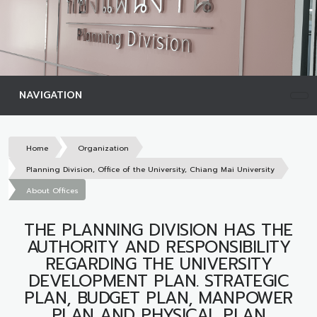
NAVIGATION
Home
Organization
Planning Division, Office of the University, Chiang Mai University
About Offices
THE PLANNING DIVISION HAS THE
AUTHORITY AND RESPONSIBILITY
REGARDING THE UNIVERSITY
DEVELOPMENT PLAN. STRATEGIC
PLAN, BUDGET PLAN, MANPOWER
PLAN AND PHYSICAL PLAN