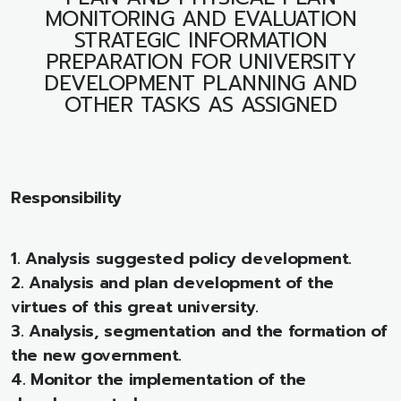
MONITORING AND EVALUATION
STRATEGIC INFORMATION
PREPARATION FOR UNIVERSITY
DEVELOPMENT PLANNING AND
OTHER TASKS AS ASSIGNED
Responsibility
1. Analysis suggested policy development.
2. Analysis and plan development of the
virtues of this great university.
3. Analysis, segmentation and the formation of
the new government.
4. Monitor the implementation of the