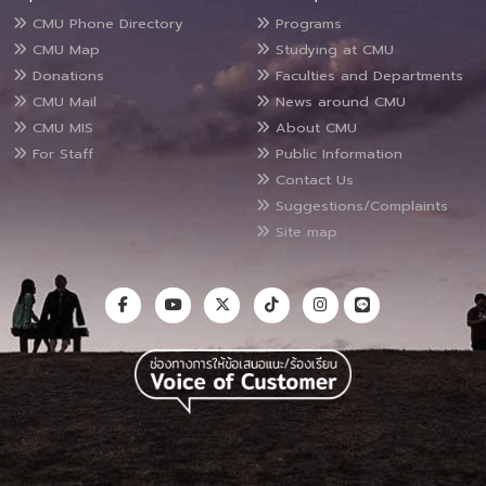
CMU Phone Directory
Programs
CMU Map
Studying at CMU
Donations
Faculties and Departments
CMU Mail
News around CMU
CMU MIS
About CMU
For Staff
Public Information
Contact Us
Suggestions/Complaints
Site map