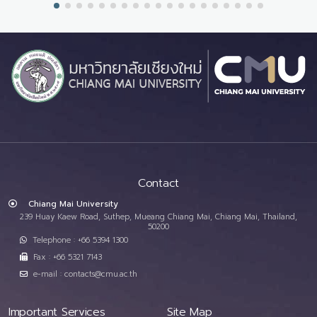
Contact
Chiang Mai University
239 Huay Kaew Road, Suthep, Mueang Chiang Mai, Chiang Mai, Thailand,
50200
Telephone : +66 5394 1300
Fax : +66 5321 7143
e-mail : contacts@cmu.ac.th
Important Services
Site Map