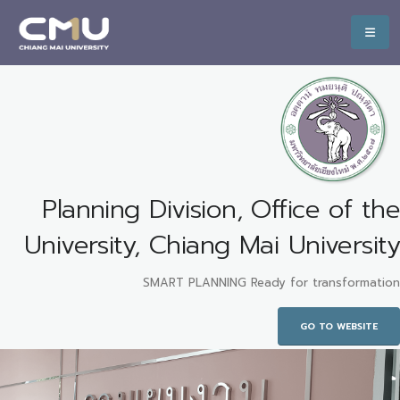
Planning Division, Office of the
University, Chiang Mai University
SMART PLANNING Ready for transformation
GO TO WEBSITE