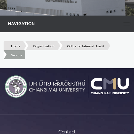
NAVIGATION
Home
Organization
Office of Internal Audit
Service
Contact