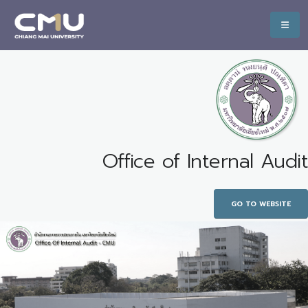
Office of Internal Audit
GO TO WEBSITE