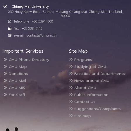
Chiang Mai University
239 Huay Kaew Road, Suthep, Mueang Chiang Mai, Chiang Mai, Thailand,
50200
Telephone : +66 5394 1300
Fax : +66 5321 7143
e-mail : contacts@cmu.ac.th
Important Services
Site Map
CMU Phone Directory
Programs
CMU Map
Studying at CMU
Donations
Faculties and Departments
CMU Mail
News around CMU
CMU MIS
About CMU
For Staff
Public Information
Contact Us
Suggestions/Complaints
Site map