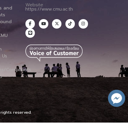
Website :
es and
https://www.cmu.ac.th
ts
round
CMU
n
 Us
ns/Complaints
p
 rights reserved.