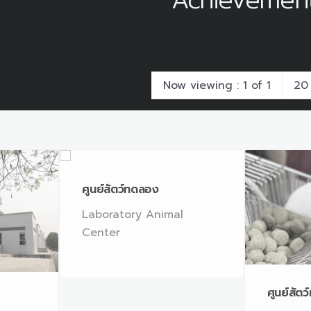
Achievemen
Now viewing : 1 of 1
ศูนย์สัตว์ทดลอง
Laboratory Animal
Center
ศูนย์สัต