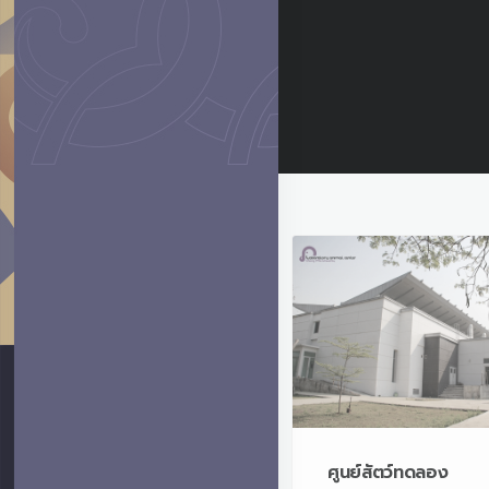
ศูนย์สัตว์ทดลอง
Laboratory Animal
Center
ศูนย์สัตว์ทดลอง