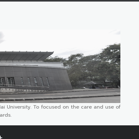
i University. To focused on the care and use of
dards.