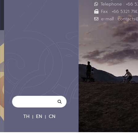
Telephone : +66 
Fax : +66 5321 714
e-mail : contacts
TH
EN
CN
|
|