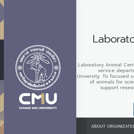
Laborato
Laboratory Animal Cen
service depart
University. To focused 
of animals for sci
support resea
ABOUT ORGANIZATI