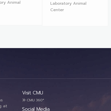
ory Animal
Laboratory Animal
Center
Visit CMU
ms
CMU 360°
g at
Social Media