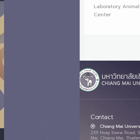
Laboratory Animal
Center
Contact
Chiang Mai Univers
239 Huay Kaew Road, 
Mai, Chiang Mai, Thail