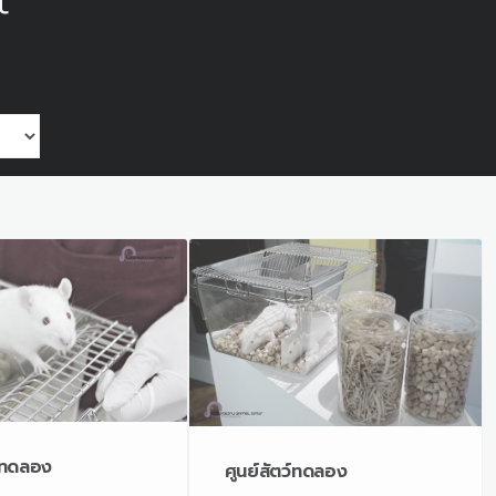
t
ว์ทดลอง
ศูนย์สัตว์ทดลอง