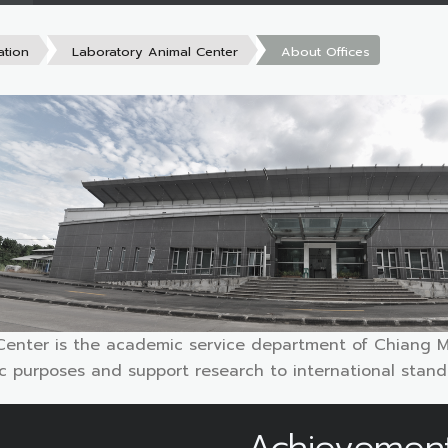
ation
Laboratory Animal Center
About Offices
Center is the academic service department of Chiang Ma
fic purposes and support research to international stan