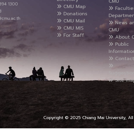
CMU
5394 1300
CMU Map
Faculti
3
Donations
Departmen
@cmu.ac.th
CMU Mail
News a
CMU MIS
CMU
For Staff
About 
Public
Informatio
Contact
Suggestio
Site ma
Copyright © 2025 Chiang Mai University, All