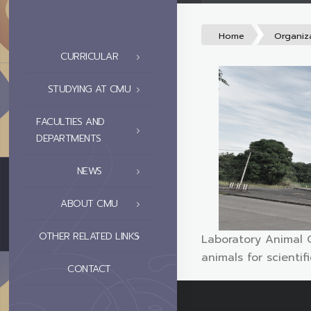
Home
Organiz
CURRICULAR
STUDYING AT CMU
FACULTIES AND
DEPARTMENTS
NEWS
ABOUT CMU
OTHER RELATED LINKS
Laboratory Animal 
animals for scienti
CONTACT