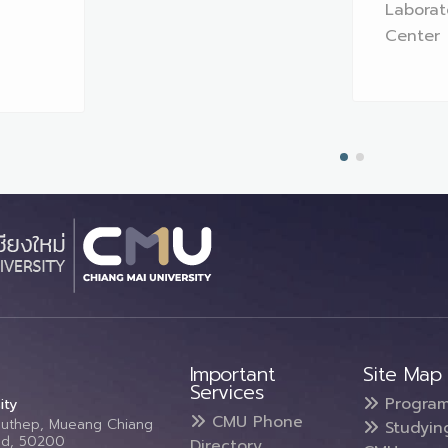
Laborat
Center
Important
Site Map
Services
Progra
ity
CMU Phone
Suthep, Mueang Chiang
Studyin
and, 50200
Directory