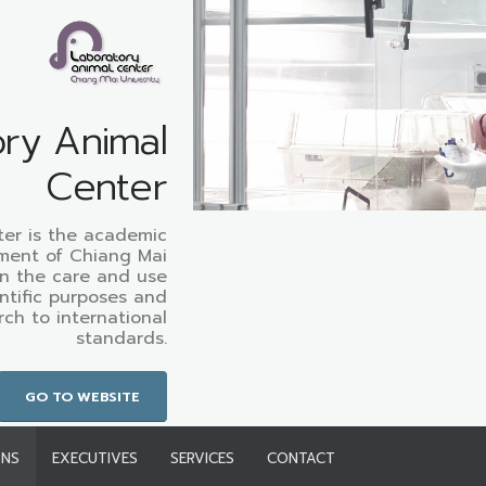
ry Animal
Center
ter is the academic
ment of Chiang Mai
on the care and use
entific purposes and
rch to international
standards.
GO TO WEBSITE
ONS
EXECUTIVES
SERVICES
CONTACT