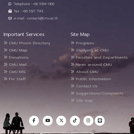
Telephone : +66 5394 1300
Fax : +66 5321 7143
e-mail : contacts@cmu.ac.th
Important Services
Site Map
CMU Phone Directory
Programs
CMU Map
Studying at CMU
Donations
Faculties and Departments
CMU Mail
News around CMU
CMU MIS
About CMU
For Staff
Public Information
Contact Us
Suggestions/Complaints
Site map