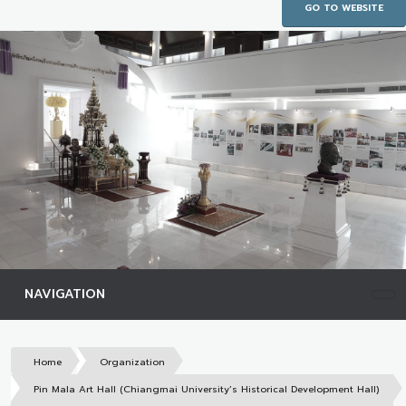
GO TO WEBSITE
NAVIGATION
Home
Organization
Pin Mala Art Hall (Chiangmai University’s Historical Development Hall)