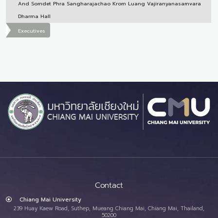
And Somdet Phra Sangharajachao Krom Luang Vajiranyanasamvara
Dharma Hall
Executives
Contact
Chiang Mai University
239 Huay Kaew Road, Suthep, Mueang Chiang Mai, Chiang Mai, Thailand,
50200