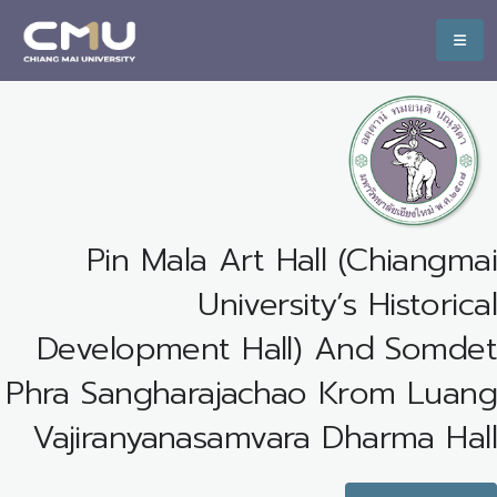
Pin Mala Art Hall (Chiangmai
University’s Historical
Development Hall) And Somdet
Phra Sangharajachao Krom Luang
Vajiranyanasamvara Dharma Hall