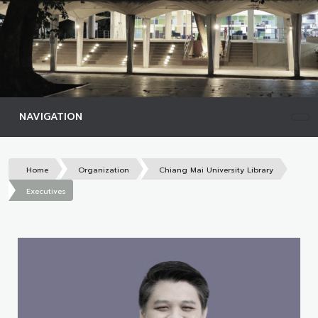
NAVIGATION
Home
Organization
Chiang Mai University Library
Executives