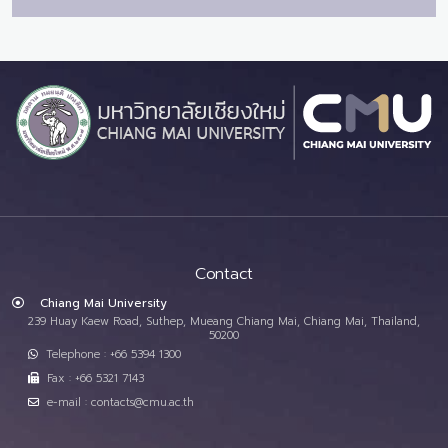
Contact
Chiang Mai University
239 Huay Kaew Road, Suthep, Mueang Chiang Mai, Chiang Mai, Thailand,
50200
Telephone : +66 5394 1300
Fax : +66 5321 7143
e-mail : contacts@cmu.ac.th