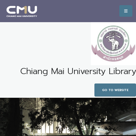
Chiang Mai University Library
GO TO WEBSITE