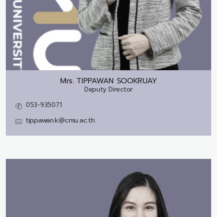
Mrs.
TIPPAWAN SOOKRUAY
Deputy Director
053-935071
tippawan.k@cmu.ac.th