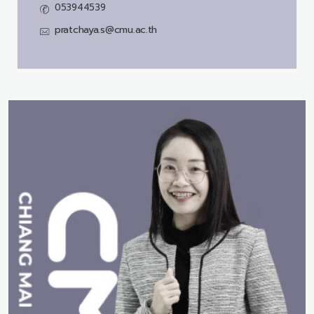
053944539
pratchaya.s@cmu.ac.th