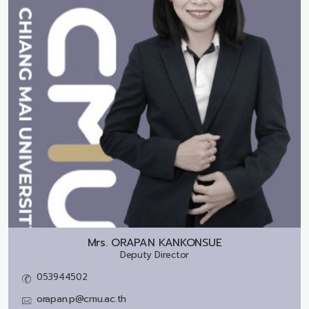
Mrs.
ORAPAN KANKONSUE
Deputy Director
053944502
orapan.p@cmu.ac.th