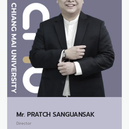
Mr.
PRATCH SANGUANSAK
Director