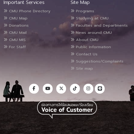
Important Services
Site Map
CMU Phone Directory
Programs
CMU Map
Studying at CMU
Donations
Faculties and Departments
CMU Mail
News around CMU
CMU MIS
About CMU
For Staff
Public Information
Contact Us
Suggestions/Complaints
Site map