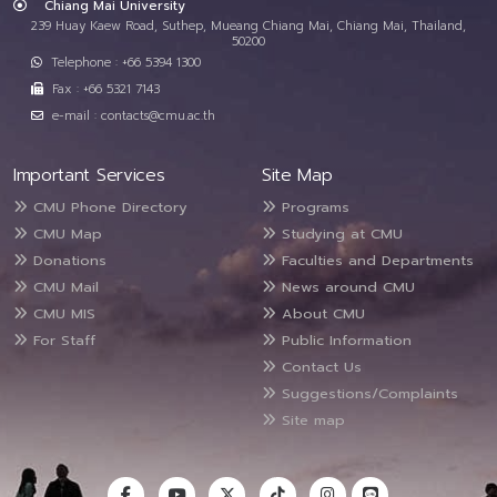
Chiang Mai University
239 Huay Kaew Road, Suthep, Mueang Chiang Mai, Chiang Mai, Thailand,
50200
Telephone : +66 5394 1300
Fax : +66 5321 7143
e-mail : contacts@cmu.ac.th
Important Services
Site Map
CMU Phone Directory
Programs
CMU Map
Studying at CMU
Donations
Faculties and Departments
CMU Mail
News around CMU
CMU MIS
About CMU
For Staff
Public Information
Contact Us
Suggestions/Complaints
Site map