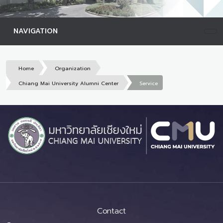
NAVIGATION
Home
Organization
Chiang Mai University Alumni Center
Service
Contact