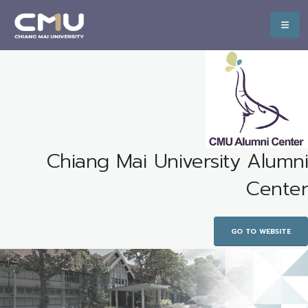
Chiang Mai University Alumni
Center
GO TO WEBSITE