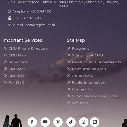
239 Huay Kaew Road, Suthep, Mueang Chiang Mai, Chiang Mai, Thailand,
50200
Telephone : +66 5394 1300
Fax : +66 5321 7143
e-mail : contacts@cmu.ac.th
Important Services
Site Map
CMU Phone Directory
Programs
CMU Map
Studying at CMU
Donations
Faculties and Departments
CMU Mail
News around CMU
CMU MIS
About CMU
For Staff
Public Information
Contact Us
Suggestions/Complaints
Site map