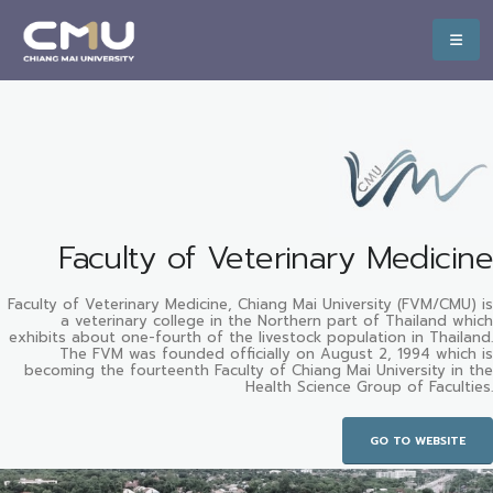
Faculty of Veterinary Medicine
Faculty of Veterinary Medicine, Chiang Mai University (FVM/CMU) is
a veterinary college in the Northern part of Thailand which
exhibits about one-fourth of the livestock population in Thailand.
The FVM was founded officially on August 2, 1994 which is
becoming the fourteenth Faculty of Chiang Mai University in the
Health Science Group of Faculties.
GO TO WEBSITE