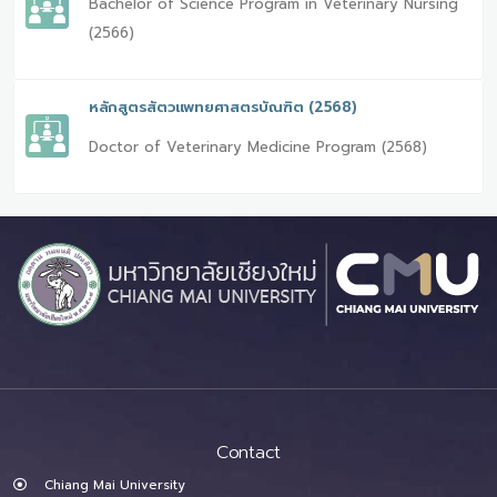
Bachelor of Science Program in Veterinary Nursing
(2566)
หลักสูตรสัตวแพทยศาสตรบัณฑิต (2568)
Doctor of Veterinary Medicine Program (2568)
Contact
Chiang Mai University