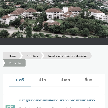
Home
Faculties
Faculty of Veterinary Medicine
Curriculum
ป.ตรี
ป.โท
ป.เอก
อื่นๆ
หลักสูตรวิทยาศาสตรบัณฑิต สาขาวิชาการพยาบาลสัตว์