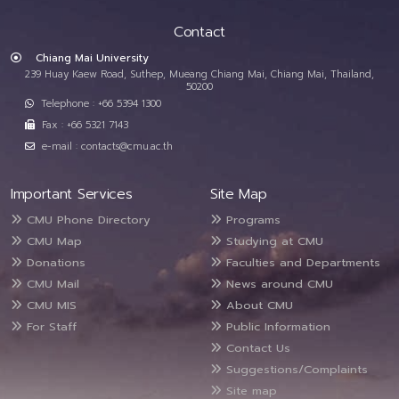
Contact
Chiang Mai University
239 Huay Kaew Road, Suthep, Mueang Chiang Mai, Chiang Mai, Thailand,
50200
Telephone : +66 5394 1300
Fax : +66 5321 7143
e-mail : contacts@cmu.ac.th
Important Services
Site Map
CMU Phone Directory
Programs
CMU Map
Studying at CMU
Donations
Faculties and Departments
CMU Mail
News around CMU
CMU MIS
About CMU
For Staff
Public Information
Contact Us
Suggestions/Complaints
Site map