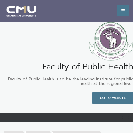
Faculty of Public Health
Faculty of Public Health is to be the leading institute for public
health at the regional level.
GO TO WEBSITE