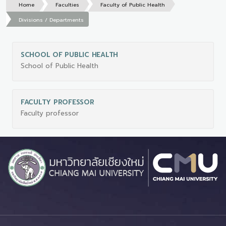
Home
Faculties
Faculty of Public Health
Divisions / Departments
SCHOOL OF PUBLIC HEALTH
School of Public Health
FACULTY PROFESSOR
Faculty professor