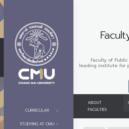
Facult
Faculty of Public
leading institute for 
ABOUT
FACULTIES
CURRICULAR
STUDYING AT CMU