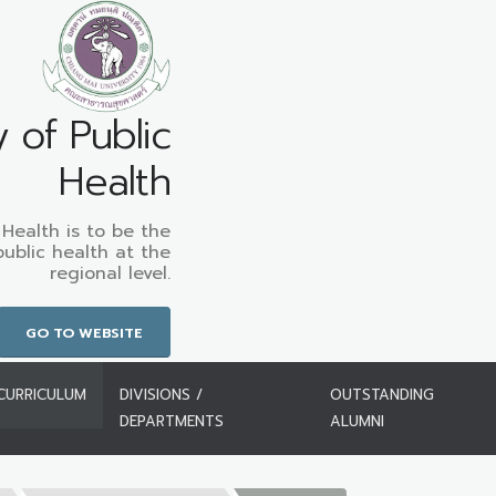
y of Public
Health
 Health is to be the
public health at the
regional level.
GO TO WEBSITE
CURRICULUM
DIVISIONS /
OUTSTANDING
DEPARTMENTS
ALUMNI