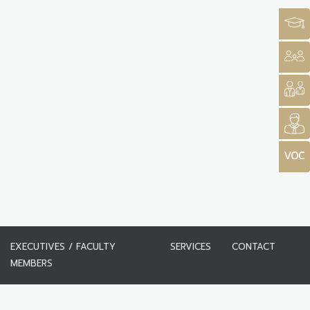
EXECUTIVES / FACULTY
SERVICES
CONTACT
MEMBERS