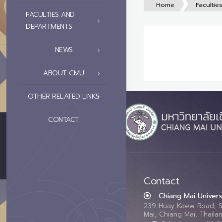
Home
Facultie
FACULTIES AND
DEPARTMENTS
NEWS
ABOUT CMU
OTHER RELATED LINKS
CONTACT
Contact
Chiang Mai Univers
239 Huay Kaew Road, 
Mai, Chiang Mai, Thail