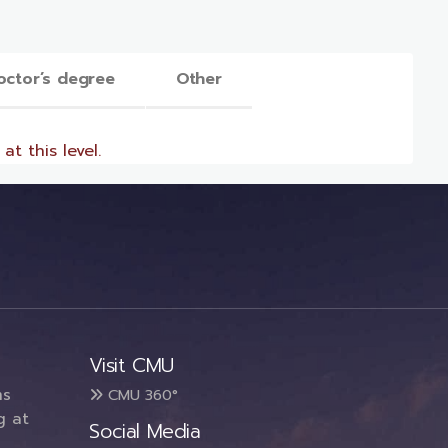
octor’s degree
Other
at this level.
Visit CMU
ms
CMU 360°
g at
Social Media