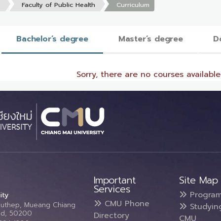
s
Faculty of Public Health
Curriculum
Bachelor’s degree
Master’s degree
D
Sorry, there are no courses available 
Important
Site Map
Services
Progra
ity
CMU Phone
Suthep, Mueang Chiang
Studyin
and, 50200
Directory
CMU