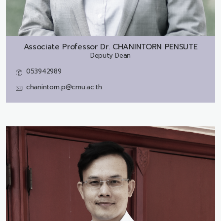
Associate Professor Dr.
CHANINTORN PENSUTE
Deputy Dean
053942989
chanintorn.p@cmu.ac.th