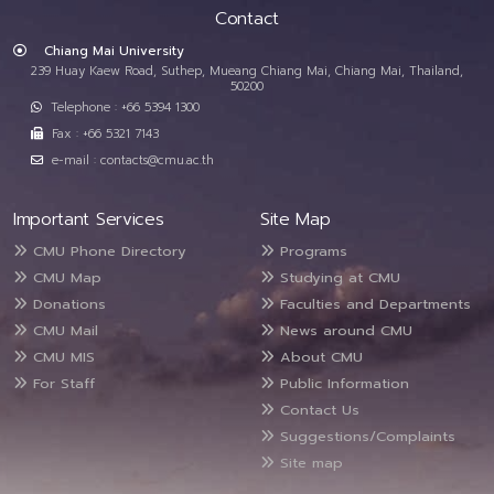
Contact
Chiang Mai University
239 Huay Kaew Road, Suthep, Mueang Chiang Mai, Chiang Mai, Thailand,
50200
Telephone : +66 5394 1300
Fax : +66 5321 7143
e-mail : contacts@cmu.ac.th
Important Services
Site Map
CMU Phone Directory
Programs
CMU Map
Studying at CMU
Donations
Faculties and Departments
CMU Mail
News around CMU
CMU MIS
About CMU
For Staff
Public Information
Contact Us
Suggestions/Complaints
Site map