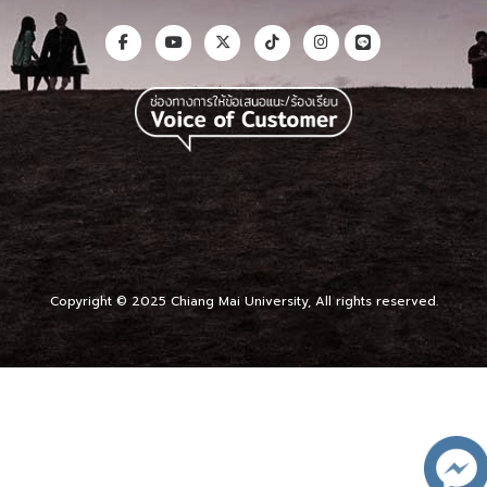
Copyright © 2025 Chiang Mai University, All rights reserved.