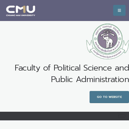
Faculty of Political Science and
Public Administration
GO TO WEBSITE