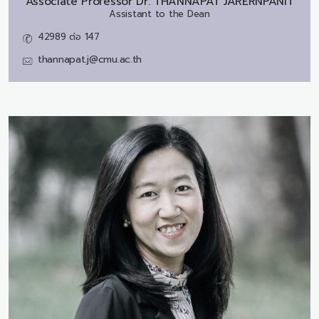
Associate Professor Dr.
THANNAPAT JARERNPANIT
Assistant to the Dean
42989 ต่อ 147
thannapat.j@cmu.ac.th