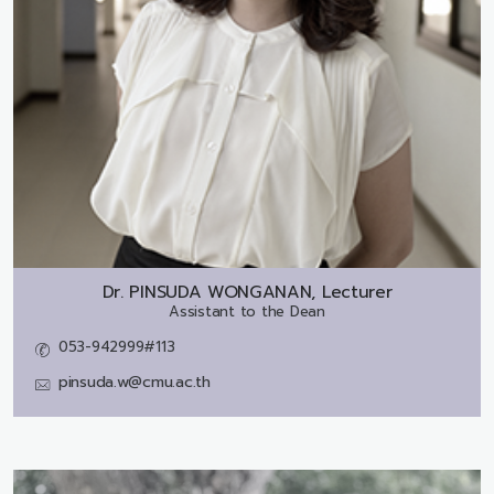
Dr.
PINSUDA WONGANAN, Lecturer
Assistant to the Dean
053-942999#113
pinsuda.w@cmu.ac.th