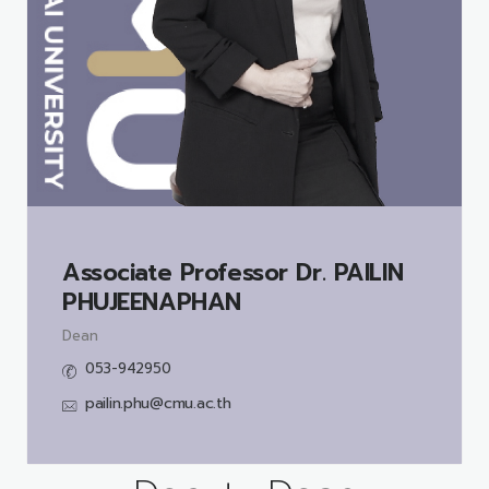
Associate Professor Dr.
PAILIN
PHUJEENAPHAN
Dean
053-942950
pailin.phu@cmu.ac.th