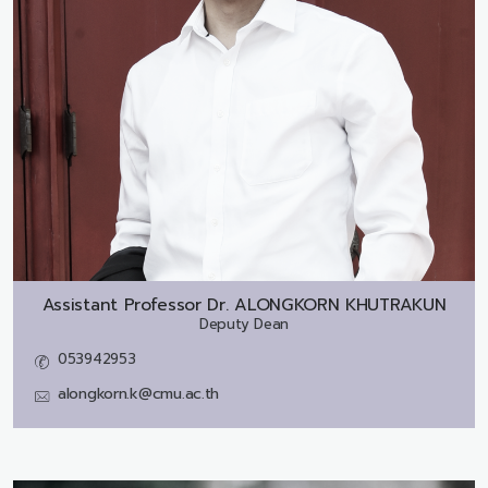
Assistant Professor Dr.
ALONGKORN KHUTRAKUN
Deputy Dean
053942953
alongkorn.k@cmu.ac.th