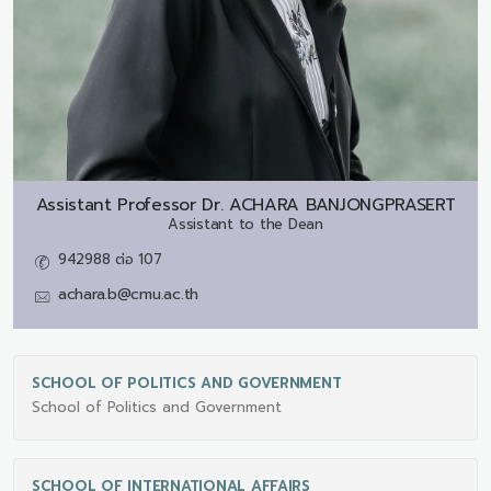
Assistant Professor Dr.
ACHARA BANJONGPRASERT
Assistant to the Dean
942988 ต่อ 107
achara.b@cmu.ac.th
SCHOOL OF POLITICS AND GOVERNMENT
School of Politics and Government
SCHOOL OF INTERNATIONAL AFFAIRS