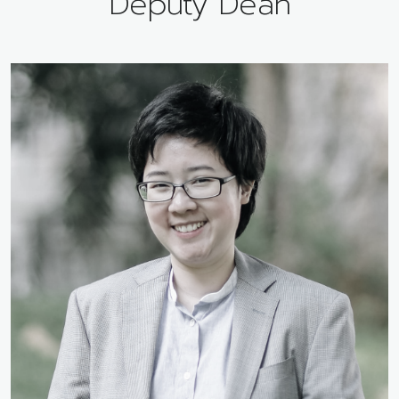
Deputy Dean