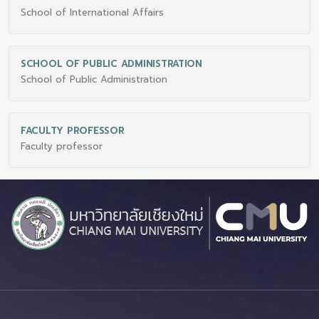
School of International Affairs
SCHOOL OF PUBLIC ADMINISTRATION
School of Public Administration
FACULTY PROFESSOR
Faculty professor