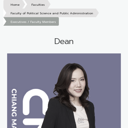
Home
Faculties
Faculty of Political Science and Public Administration
Executives / Faculty Members
Dean