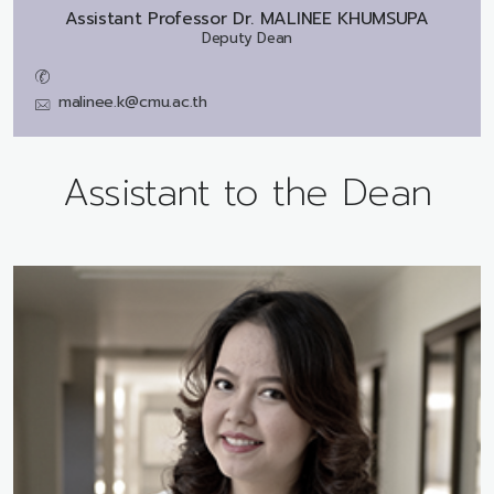
Assistant Professor Dr.
MALINEE KHUMSUPA
Deputy Dean
malinee.k@cmu.ac.th
Assistant to the Dean