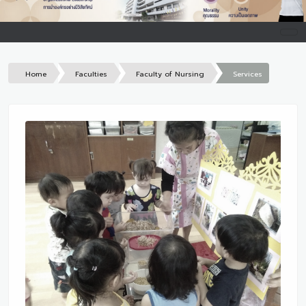
Home
Faculties
Faculty of Nursing
Services