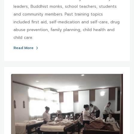
leaders, Buddhist monks, school teachers, students
and community members. Past training topics
included first aid, self-medication and self-care, drug
abuse prevention, family planning, child health and
child care.
Read More