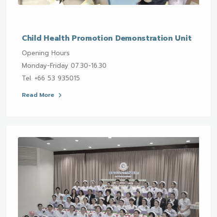
Child Health Promotion Demonstration Unit
Opening Hours
Monday-Friday 07.30-16.30
Tel. +66 53 935015
Read More