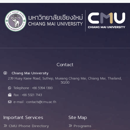
Contact
Chiang Mai University
239 Huay Kaew Road, Suthep, Mueang Chiang Mai, Chiang Mai, Thailand,
50200
Telephone : +66 5394 1300
Fax : +66 5321 7143
e-mail : contacts@cmu.ac.th
Important Services
Site Map
CMU Phone Directory
Programs