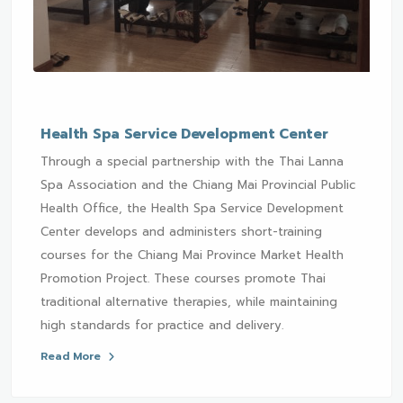
Health Spa Service Development Center
Through a special partnership with the Thai Lanna
Spa Association and the Chiang Mai Provincial Public
Health Office, the Health Spa Service Development
Center develops and administers short-training
courses for the Chiang Mai Province Market Health
Promotion Project. These courses promote Thai
traditional alternative therapies, while maintaining
high standards for practice and delivery.
Read More