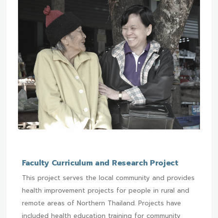
Faculty Curriculum and Research Project
This project serves the local community and provides
health improvement projects for people in rural and
remote areas of Northern Thailand. Projects have
included health education training for community