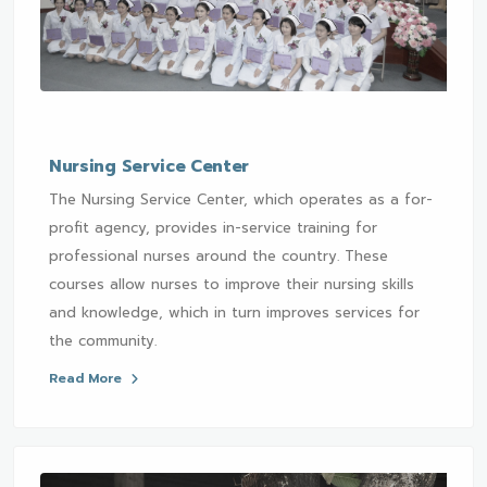
Nursing Service Center
The Nursing Service Center, which operates as a for-
profit agency, provides in-service training for
professional nurses around the country. These
courses allow nurses to improve their nursing skills
and knowledge, which in turn improves services for
the community.
Read More