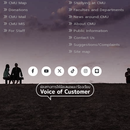
CMU Map
Studying at CMU
Donations
Faculties and Departments
CMU Mail
News around CMU
CMU MIS
About CMU
For Staff
Public Information
Contact Us
Suggestions/Complaints
Site map