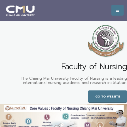
Faculty of Nursing
The Chiang Mai University Faculty of Nursing is a leading
international nursing academic and research institution.
GO TO WEBSITE