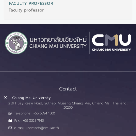
FACULTY PROFESSOR
Faculty professor
Contact
Chiang Mai University
239 Huay Kaew Road, Suthep, Mueang Chiang Mai, Chiang Mai, Thailand,
50200
Telephone : +66 5394 1300
Fax : +66 5321 7143
e-mail : contacts@cmu.ac.th