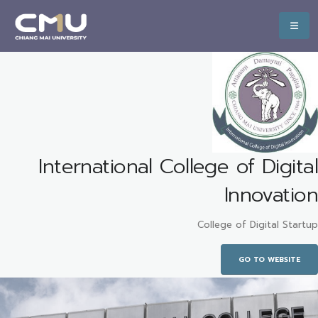
International College of Digital
Innovation
College of Digital Startup
GO TO WEBSITE