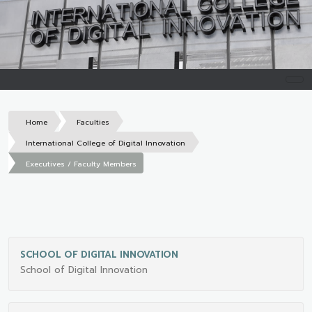
Home
Faculties
International College of Digital Innovation
Executives / Faculty Members
SCHOOL OF DIGITAL INNOVATION
School of Digital Innovation