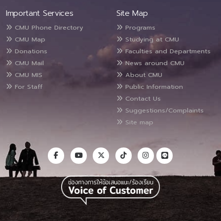
Important Services
Site Map
CMU Phone Directory
Programs
CMU Map
Studying at CMU
Donations
Faculties and Departments
CMU Mail
News around CMU
CMU MIS
About CMU
For Staff
Public Information
Contact Us
Suggestions/Complaints
Site map