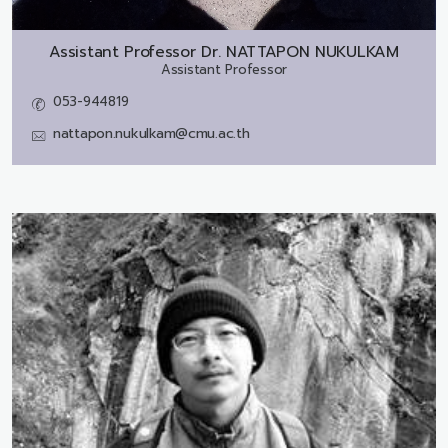
Assistant Professor Dr.
NATTAPON NUKULKAM
Assistant Professor
053-944819
nattapon.nukulkam@cmu.ac.th