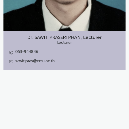
Dr.
SAWIT PRASERTPHAN, Lecturer
Lecturer
053-944846
sawit.pras@cmu.ac.th