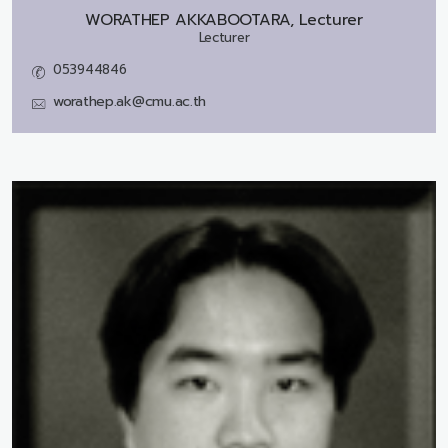
WORATHEP AKKABOOTARA, Lecturer
Lecturer
053944846
worathep.ak@cmu.ac.th