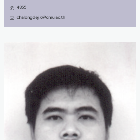
4855
chalongdej.k@cmu.ac.th