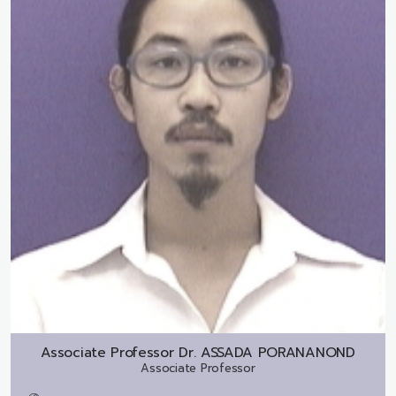
Associate Professor Dr.
ASSADA PORANANOND
Associate Professor