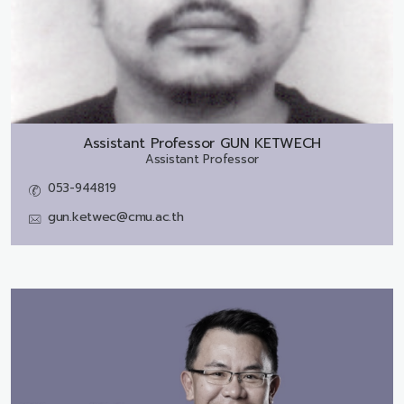
Assistant Professor
GUN KETWECH
Assistant Professor
053-944819
gun.ketwec@cmu.ac.th