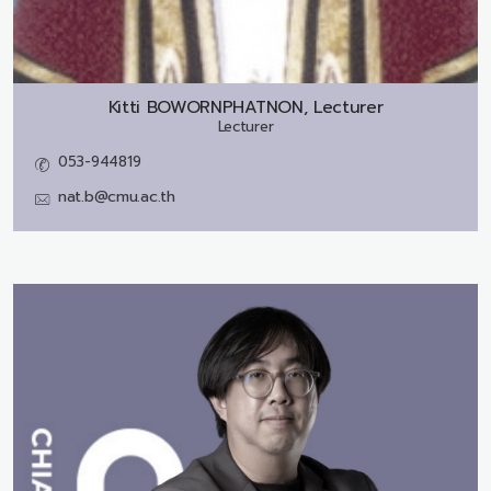
Kitti BOWORNPHATNON, Lecturer
Lecturer
053-944819
nat.b@cmu.ac.th