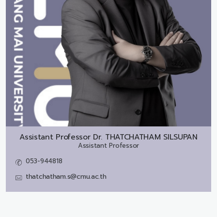
Assistant Professor Dr.
THATCHATHAM SILSUPAN
Assistant Professor
053-944818
thatchatham.s@cmu.ac.th