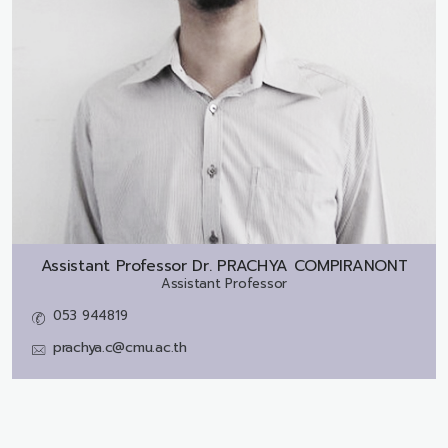
Assistant Professor Dr.
PRACHYA COMPIRANONT
Assistant Professor
053 944819
prachya.c@cmu.ac.th