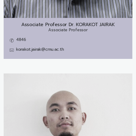
Associate Professor Dr.
KORAKOT JAIRAK
Associate Professor
4846
korakot.jairak@cmu.ac.th