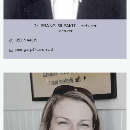
Dr.
PRANG SILPAKIT, Lecturer
Lecturer
053-944819
prang.silp@cmu.ac.th