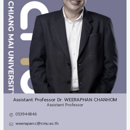
Assistant Professor Dr.
WEERAPHAN CHANHOM
Assistant Professor
053944846
weerapan.c@cmu.ac.th