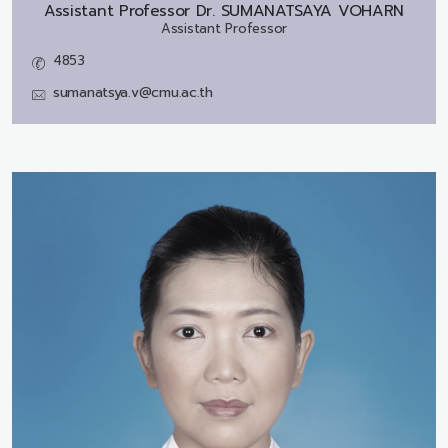
Assistant Professor Dr.
SUMANATSAYA VOHARN
Assistant Professor
4853
sumanatsya.v@cmu.ac.th