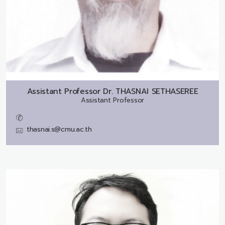
Assistant Professor Dr.
THASNAI SETHASEREE
Assistant Professor
thasnai.s@cmu.ac.th