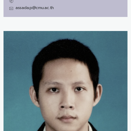
assada.p@cmu.ac.th