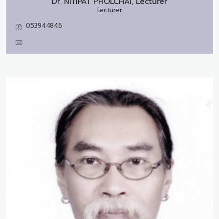
Dr.
NITIPAT PHOLCHAI, Lecturer
Lecturer
053944846