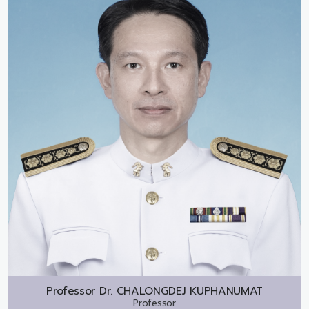
Professor Dr.
CHALONGDEJ KUPHANUMAT
Professor