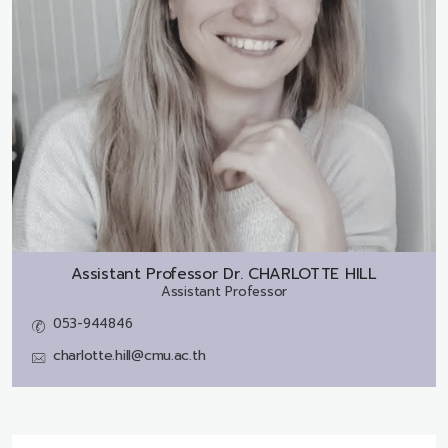
Assistant Professor Dr.
CHARLOTTE HILL
Assistant Professor
053-944846
charlotte.hill@cmu.ac.th