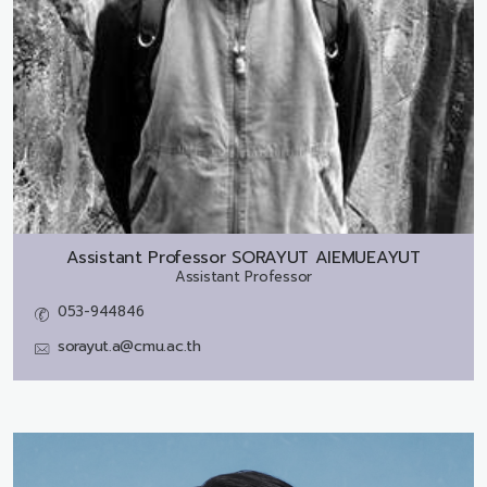
Assistant Professor
SORAYUT AIEMUEAYUT
Assistant Professor
053-944846
sorayut.a@cmu.ac.th