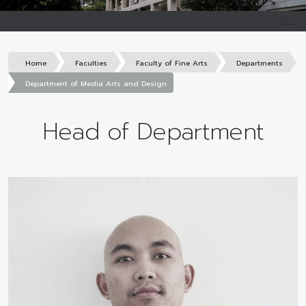
Home
Faculties
Faculty of Fine Arts
Departments
Department of Media Arts and Design
Head of Department