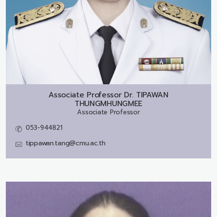
Associate Professor Dr.
TIPAWAN
THUNGMHUNGMEE
Associate Professor
053-944821
tippawan.tang@cmu.ac.th