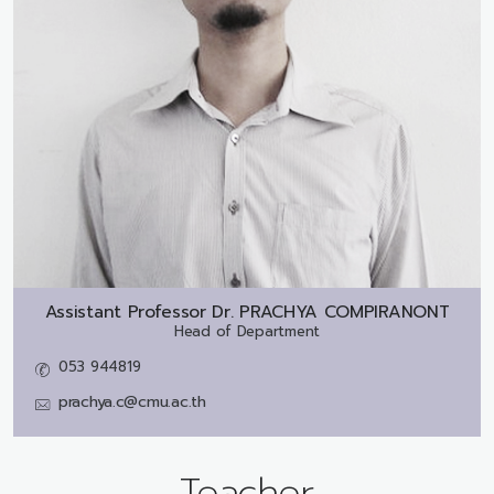
Assistant Professor Dr.
PRACHYA COMPIRANONT
Head of Department
053 944819
prachya.c@cmu.ac.th
Teacher