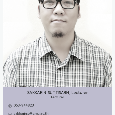
SAKKARIN SUTTISARN, Lecturer
Lecturer
053-944823
sakkarin.s@cmu.ac.th