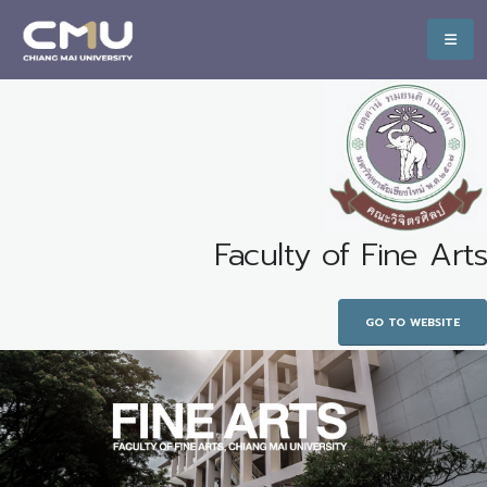
Faculty of Fine Arts
GO TO WEBSITE