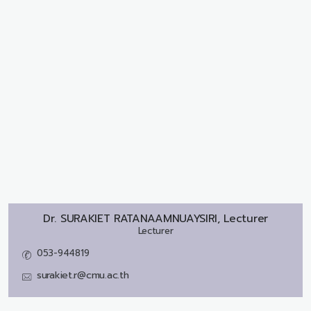
Dr.
SURAKIET RATANAAMNUAYSIRI, Lecturer
Lecturer
053-944819
surakiet.r@cmu.ac.th