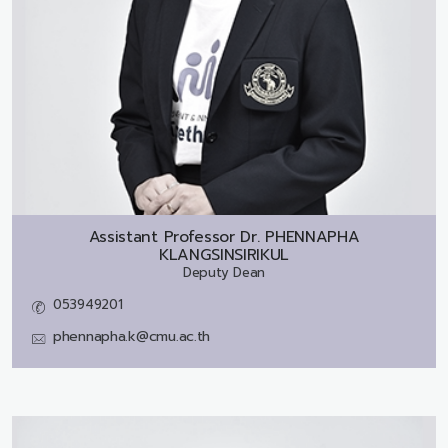
Assistant Professor Dr.
PHENNAPHA
KLANGSINSIRIKUL
Deputy Dean
053949201
phennapha.k@cmu.ac.th