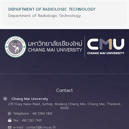
DEPARTMENT OF RADIOLOGIC TECHNOLOGY
Department of Radiologic Technology
Contact
Chiang Mai University
239 Huay Kaew Road, Suthep, Mueang Chiang Mai, Chiang Mai, Thailand,
50200
Telephone : +66 5394 1300
Fax : +66 5321 7143
e-mail : contacts@cmu.ac.th