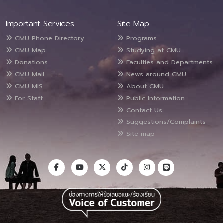
Important Services
Site Map
CMU Phone Directory
Programs
CMU Map
Studying at CMU
Donations
Faculties and Departments
CMU Mail
News around CMU
CMU MIS
About CMU
For Staff
Public Information
Contact Us
Suggestions/Complaints
Site map