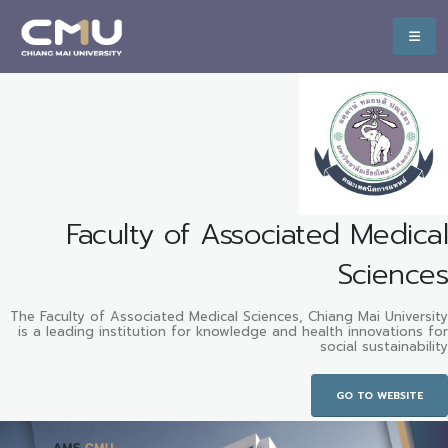
Faculty of Associated Medical
Sciences
The Faculty of Associated Medical Sciences, Chiang Mai University
is a leading institution for knowledge and health innovations for
social sustainability
GO TO WEBSITE