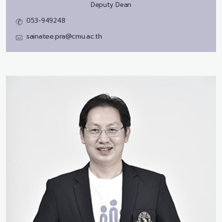
Deputy Dean
053-949248
sainatee.pra@cmu.ac.th