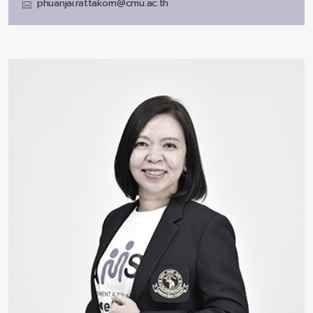
phuanjai.rattakorn@cmu.ac.th