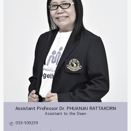
Assistant Professor Dr.
PHUANJAI RATTAKORN
Assistant to the Dean
053-939259