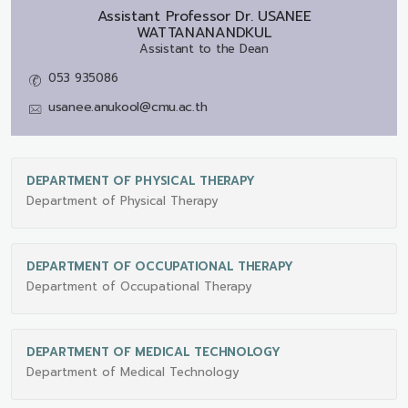
Assistant Professor Dr.
USANEE
WATTANANANDKUL
Assistant to the Dean
053 935086
usanee.anukool@cmu.ac.th
DEPARTMENT OF PHYSICAL THERAPY
Department of Physical Therapy
DEPARTMENT OF OCCUPATIONAL THERAPY
Department of Occupational Therapy
DEPARTMENT OF MEDICAL TECHNOLOGY
Department of Medical Technology