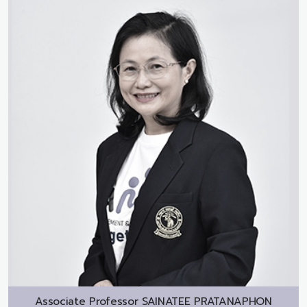
Associate Professor
SAINATEE PRATANAPHON