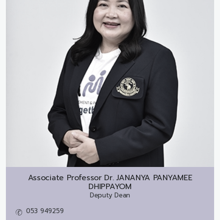
Associate Professor Dr.
JANANYA PANYAMEE
DHIPPAYOM
Deputy Dean
053 949259