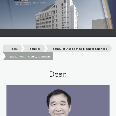
Home
Faculties
Faculty of Associated Medical Sciences
Executives / Faculty Members
Dean