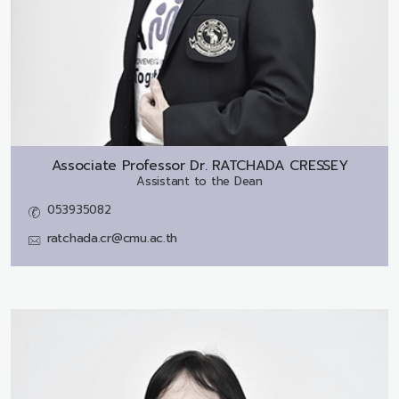
Associate Professor Dr.
RATCHADA CRESSEY
Assistant to the Dean
053935082
ratchada.cr@cmu.ac.th