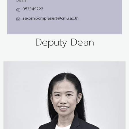
Dean
053949222
sakorn.pornprasert@cmu.ac.th
Deputy Dean