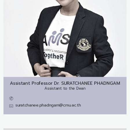
Assistant Professor Dr.
SURATCHANEE PHADNGAM
Assistant to the Dean
suratchanee.phadngam@cmu.ac.th