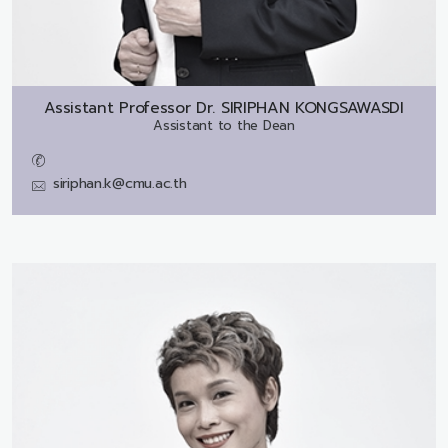
Assistant Professor Dr.
SIRIPHAN KONGSAWASDI
Assistant to the Dean
siriphan.k@cmu.ac.th