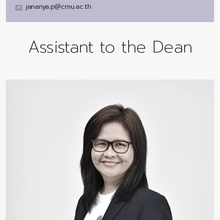
jananya.p@cmu.ac.th
Assistant to the Dean