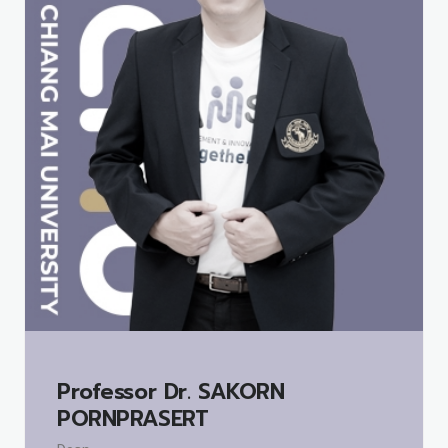
Professor Dr.
SAKORN
PORNPRASERT