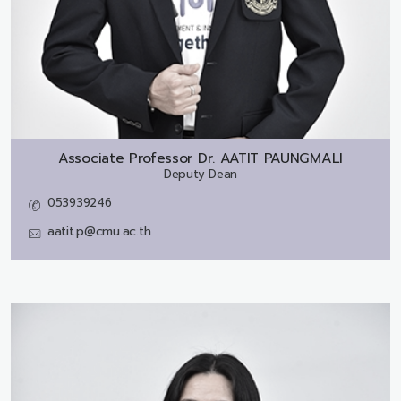
Associate Professor Dr.
AATIT PAUNGMALI
Deputy Dean
053939246
aatit.p@cmu.ac.th